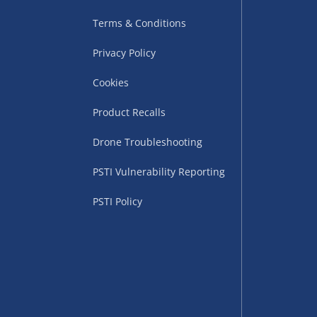
Terms & Conditions
Privacy Policy
Cookies
Product Recalls
uppliers (including
Drone Troubleshooting
ry times vary by partner
PSTI Vulnerability Reporting
eckout. UK mainland only.
PSTI Policy
supplier
 suppliers (including Menkind
ms (like gaming furniture), our
nient time.