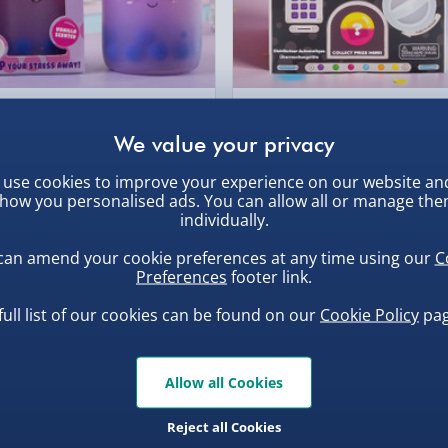
, larger/high value items may
rder.
ba Squish-Tea Stress Toy
Scrunchems Fidget Toy
Vending Machine
.00
£20.00
use cookies to improve your experience on our website an
how you personalised ads. You can allow all or manage th
individually.
can amend your cookie preferences at any time using our
C
, larger/high value items may
Preferences
footer link.
full list of our cookies can be found on our
Cookie Policy
pag
Allow all Cookies
Reject all Cookies