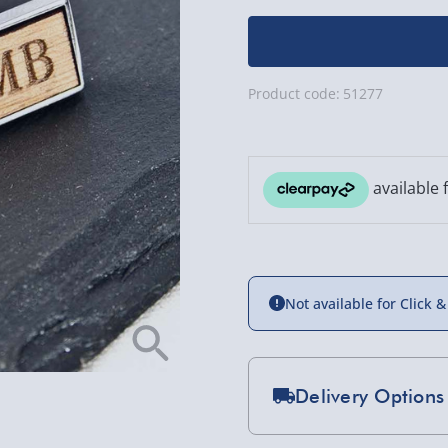
Product code:
51277
Not available for Click &
Delivery Options
Standard Delivery 2-