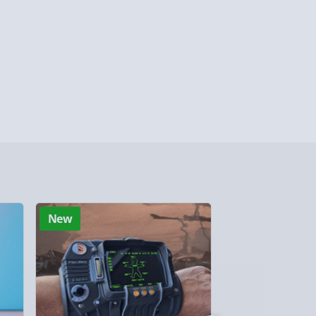
 Days (excluding Sundays - Order by 5pm) -
y (Mon - Fri - Order by 5pm) - £6.99
y (Mon - Fri - Order by 3pm) - £7.99
ghlands & Islands, Channel Isles (3-7 days)
lable in 30 mins) – FREE
 ParcelShop (Next day) - £5.99
ersonalised Items 3–7 working days (varies
New
New
5.99
il within 10 mins) - FREE
ys (via email next working day) - FREE