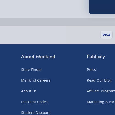
Fully tracked for peace of mind.
UK mainland only (excludes Highlands, NI, Chan
supplier items).
Next Day Delivery | DPD – £7.99
Order by 3pm (Monday-Friday)
About Menkind
Publicity
Delivered the next day.
Fully tracked for peace of mind.
Store Finder
Press
UK mainland only (excludes Highlands, NI, Chan
Menkind Careers
Read Our Blog
supplier items).
About Us
Affiliate Progr
Northern Ireland, Highlands & Islands, Channel I
Discount Codes
Marketing & Par
3–7 working days
Student Discount