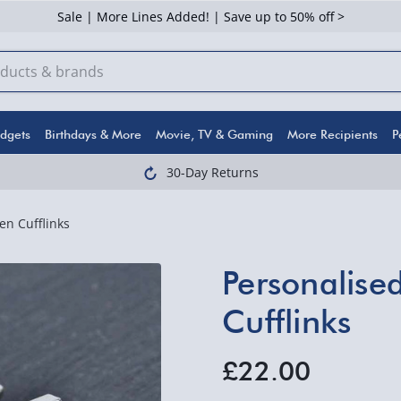
Sale | More Lines Added! | Save up to 50% off >
dgets
Birthdays & More
Movie, TV & Gaming
More Recipients
P
30-Day Returns
n Cufflinks
Personalise
Cufflinks
£22.00