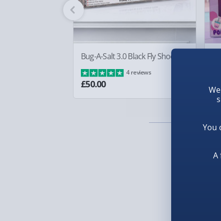
Fully tracked for peace of mind.
Smaller items may arrive with your usual postie
arrive via courier and could require a signature.
Partner supplier items:
+£2.00 surcharge per o
Bug-A-Salt 3.0 Black Fly Shooter
Bo
£8
4 reviews
Express Delivery – £5.99
£50.00
We 
s
1-2 days (excluding Sundays & Bank Holidays)
Fully tracked for peace of mind.
You 
Smaller items may arrive with your usual postie
arrive via courier and could require a signature.
A 
Next Day Delivery | Evri – £6.99
Order by 5pm (Monday-Friday)
Delivered the next day.