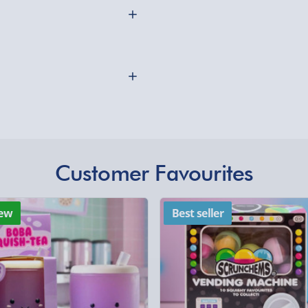
Express Delivery 1-2
£5.99
ectangle wooden cufflinks
Evri Next Day Deliver
th three initials of your
ufflink setting keeping the
DPD Next Day Deliver
Northern Ireland, Hi
- £5.99
Click & Collect (Avai
Customer Favourites
othly as possible. Here’s
Collection Point Evri
Partner Supplier & P
ew
Best seller
by supplier) - £4.99-£
e-Gift Cards (via ema
Virgin Experience Da