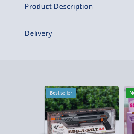
Product Description
A great gift for him, unusual and unique these r
are made from Walnut wood and laser engraved wi
Delivery
choice. The wood is cased in a polished chrome c
wood in place.
Delivery Options
Delivery Options
We want to get your order to you as quickly and smo
everything you need to know:
Best seller
N
Standard Delivery – £3.99
2-4 days (excluding Sundays & Bank Holidays)