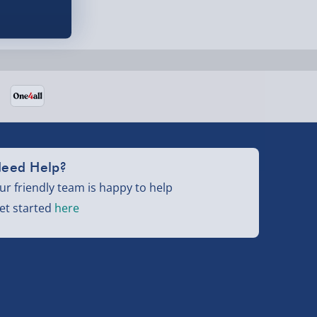
eed Help?
ur friendly team is happy to help
et started
here