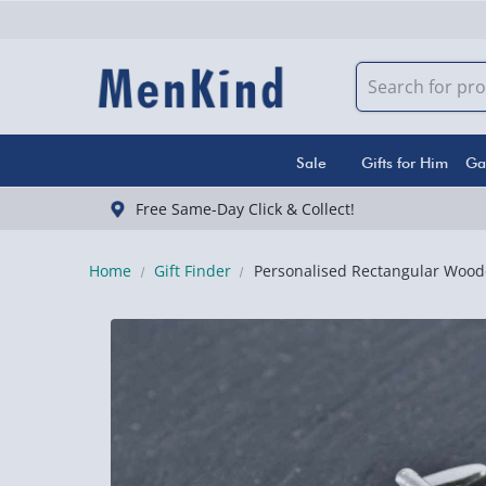
Sale
Gifts for Him
Ga
Free Same-Day Click & Collect!
Home
Gift Finder
Personalised Rectangular Woode