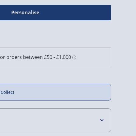
Personalise
 Collect
4 Days (excluding Sundays) - £3.99