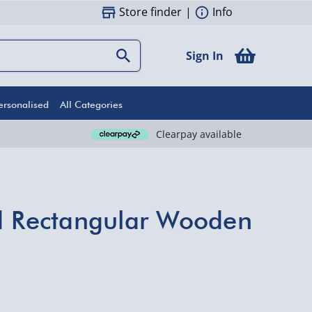
Store finder
|
Info
Sign In
ersonalised
All Categories
Clearpay available
d Rectangular Wooden