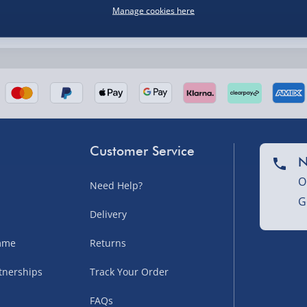
Manage cookies here
nel Isles, and partner
Customer Service
N
O
Need Help?
nel Isles, and partner
G
Delivery
amme
Returns
sles – £5.99
tnerships
Track Your Order
FAQs