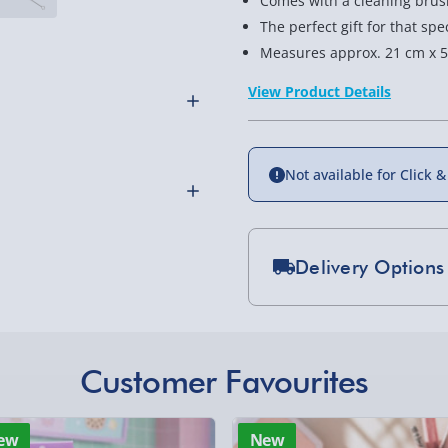
Comes with a cleaning brus
The perfect gift for that s
Measures approx. 21 cm x 5
View Product Details
Not available for Click &
hat you can customise!
Delivery Options
 Include a name and/or
Standard Delivery 2-
othly as possible. Here’s
Express Delivery 1-2
£5.99
Customer Favourites
Evri Next Day Deliver
 to eliminate single use
ew
New