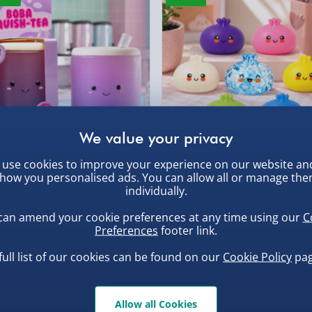
DPD Next Day Deliver
 a cleaning brush
Northern Ireland, Hi
- £5.99
Click & Collect (Avai
, larger/high value items may
 to help preserve the
Collection Point Evri
ersonalised gift. Order
rder.
aw now!
Partner Supplier & P
by supplier) - £4.99-£
e-Gift Cards (via ema
use cookies to improve your experience on our website an
ba Squish-Tea Stress Toy
Squishy Dumpling Diamond
how you personalised ads. You can allow all or manage th
Bao Bun Blind Box
individually.
Virgin Experience Da
.00
£8.00
can amend your cookie preferences at any time using our
C
Preferences
footer link.
, larger/high value items may
full list of our cookies can be found on our
Cookie Policy
pag
Allow all Cookies