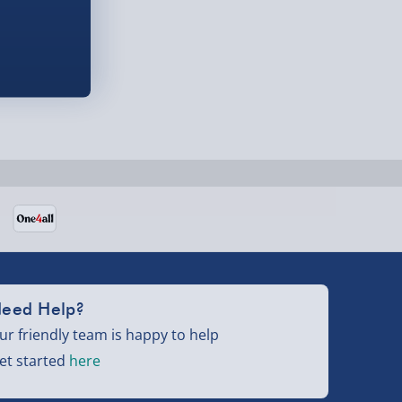
eed Help?
ur friendly team is happy to help
et started
here