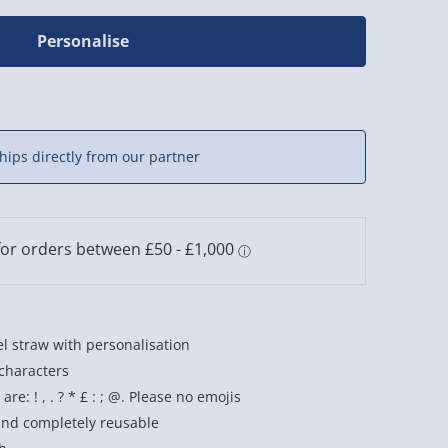
Personalise
hips directly from our partner
el straw with personalisation
 characters
re: ! , . ? * £ : ; @. Please no emojis
and completely reusable