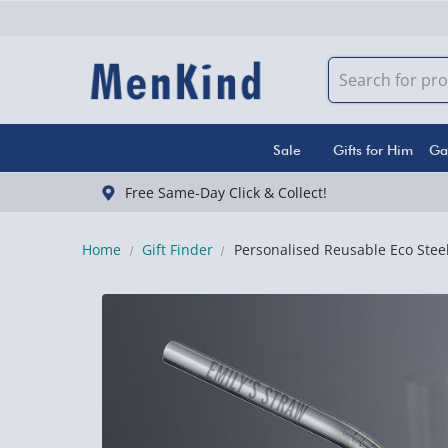
Sale
Gifts for Him
Ga
Free Same-Day Click & Collect!
Home
Gift Finder
Personalised Reusable Eco Stee