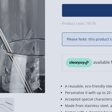
Product code:
79178
Please Note: this product s
A reusable, eco-friendly ste
Personalise it with up to 20
Accepted special characters a
Made from stainless steel, 