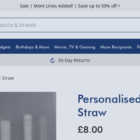
Sale | More Lines Added! | Save up to 50% off >
dgets
Birthdays & More
Movie, TV & Gaming
More Recipients
P
30-Day Returns
l Straw
Personalise
Straw
£8.00