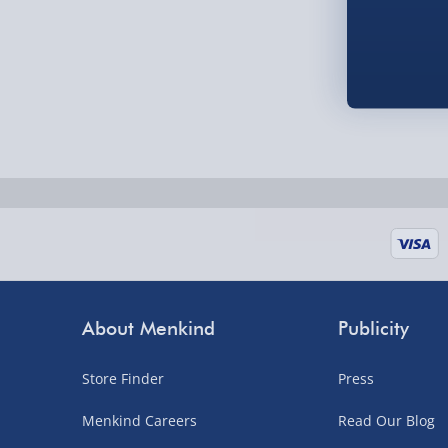
Order by 5pm (Monday-Friday)
Delivered the next day.
Fully tracked for peace of mind.
UK mainland only (excludes Highlands, NI, Chan
supplier items).
Next Day Delivery | DPD – £7.99
Order by 3pm (Monday-Friday)
Delivered the next day.
About Menkind
Publicity
Fully tracked for peace of mind.
UK mainland only (excludes Highlands, NI, Chan
Store Finder
Press
supplier items).
Menkind Careers
Read Our Blog