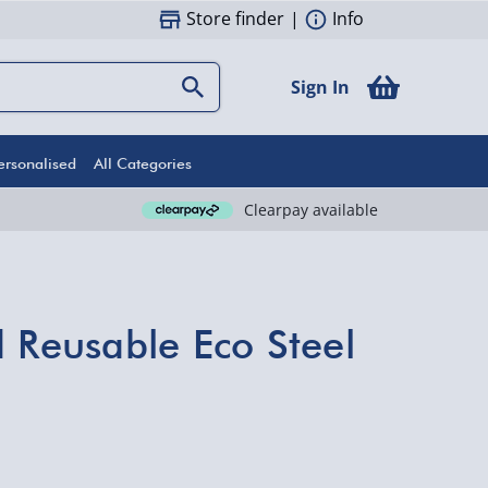
Store finder
|
Info
Sign In
ersonalised
All Categories
Clearpay available
d Reusable Eco Steel