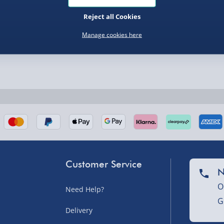
Reject all Cookies
Manage cookies here
nel Isles, and partner
Customer Service
N
nel Isles, and partner
O
Need Help?
G
Delivery