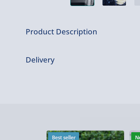
Product Description
What is it?
Delivery
It’s an eco-straw made from stainless steel… t
Personalise it!
Delivery Options
Personalise your gift with up to 20 characters.
Delivery Options
personal message.
We want to get your order to you as quickly and smo
Accepted special characters are: ! , . ? * £ : ; @.
everything you need to know:
About the product
A simple yet effective reusable straw that helps
Best seller
N