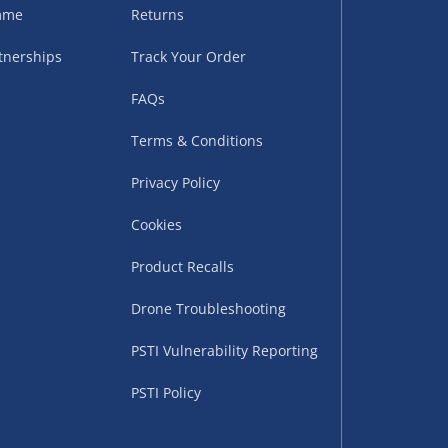
sles – £5.99
amme
Returns
tnerships
Track Your Order
FAQs
Terms & Conditions
Privacy Policy
Cookies
Product Recalls
uppliers (including
ry times vary by partner
Drone Troubleshooting
eckout. UK mainland only.
PSTI Vulnerability Reporting
supplier
PSTI Policy
 suppliers (including Menkind