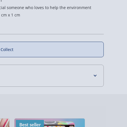
h
pecial someone who loves to help the environment
 cm x 1 cm
 Collect
4 Days (excluding Sundays) - £3.99
 Days (excluding Sundays - Order by 5pm) -
y (Mon - Fri - Order by 5pm) - £6.99
Best seller
New