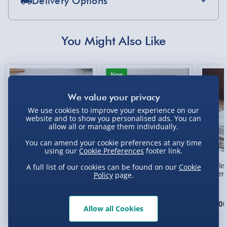
Delivery Options
Standard Delivery 2-4 Days (excluding
Sundays) - £3.99
You Might Also Like
Express Delivery 1-2 Days (excluding
Sundays - Order by 5pm) - £5.99
New
Evri Next Day Delivery (Mon - Fri - Order by
5pm) - £6.99
We use cookies to improve your experience on our
DPD Next Day Delivery (Mon - Fri - Order by
website and to show you personalised ads. You can
3pm) - £7.99
allow all or manage them individually.
Northern Ireland, Highlands & Islands,
You can amend your cookie preferences at any time
Channel Isles (3-7 days) - £5.99
using our
Cookie Preferences
footer link.
Personalised Photo
Personalised Present
Crosle
A full list of our cookies can be found on our
Cookie
Click & Collect (Available in 30 mins) – FREE
Heart Glass Plaque
Day Compass Map
Player
Policy
page.
Framed Poster
Collection Point Evri ParcelShop (Next day) -
£5.99
£17.00
£20.00
£99.0
Allow all Cookies
Partner Supplier & Personalised Items 3–7