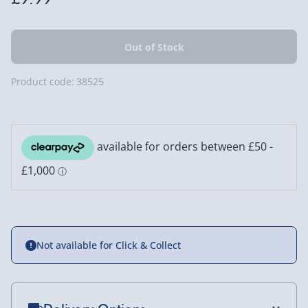
Product code:
38525
Not available for Click & Collect