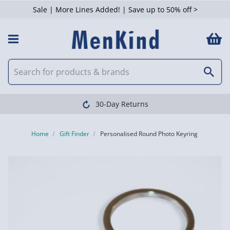
Sale | More Lines Added! | Save up to 50% off >
30-Day Returns
Home
Gift Finder
Personalised Round Photo Keyring