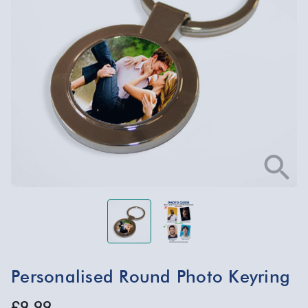
Personalised Round Photo Keyring
£9.99