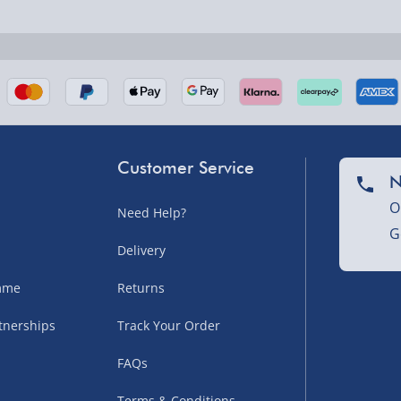
nel Isles, and partner
Customer Service
N
O
Need Help?
G
nel Isles, and partner
Delivery
amme
Returns
tnerships
Track Your Order
sles – £5.99
FAQs
Terms & Conditions