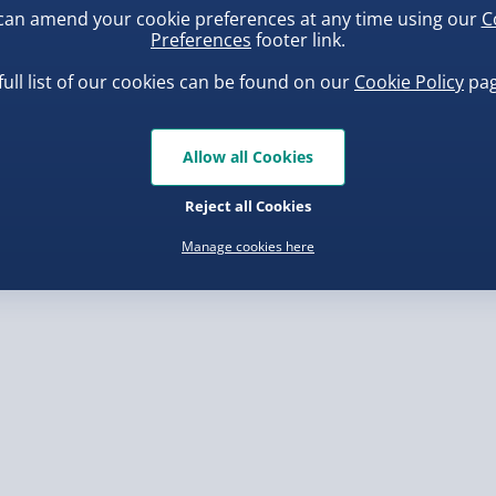
can amend your cookie preferences at any time using our
C
, larger/high value items may
Preferences
footer link.
 have written so please
full list of our cookies can be found on our
Cookie Policy
pag
rder.
 capital letters.
ba Squish-Tea Stress Toy
Squishy Dumpling Diamond
 they are faulty.
Bao Bun Blind Box
.00
Allow all Cookies
 as some of our processes
£8.00
Reject all Cookies
ll capitals in your
Manage cookies here
will be very difficult to
, larger/high value items may