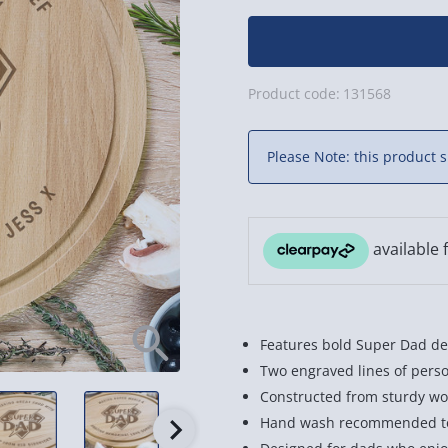
Product code:
131568
Please Note: this product s
Features bold Super Dad des
Two engraved lines of perso
Constructed from sturdy wo
Hand wash recommended to 