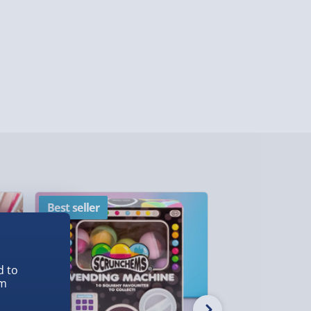
ghlands & Islands, Channel Isles (3-7 days)
lable in 30 mins) – FREE
 ParcelShop (Next day) - £5.99
ersonalised Items 3–7 working days (varies
5.99
il within 10 mins) - FREE
ys (via email next working day) - FREE
Best seller
New
Detailed Delivery Info
d to
em