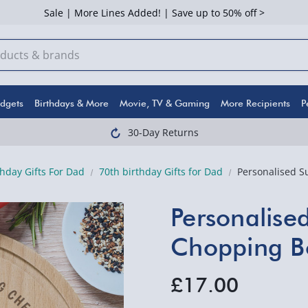
Sale | More Lines Added! | Save up to 50% off >
dgets
Birthdays & More
Movie, TV & Gaming
More Recipients
P
30-Day Returns
thday Gifts For Dad
70th birthday Gifts for Dad
Personalised 
Personalise
Chopping B
£17.00