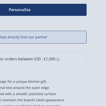
Personalise
hips directly from our partner
ign for a unique kitchen gift.
nal text around the outer edge.
od with a smooth, polished surface.
maintain the board’s sleek appearance.