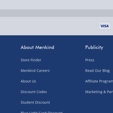
Fully tracked for peace of mind.
UK mainland only (excludes Highlands, NI, Chan
supplier items).
Next Day Delivery | DPD – £7.99
Order by 3pm (Monday-Friday)
About Menkind
Publicity
Delivered the next day.
Store Finder
Press
Fully tracked for peace of mind.
UK mainland only (excludes Highlands, NI, Chan
Menkind Careers
Read Our Blog
supplier items).
About Us
Affiliate Progr
Discount Codes
Marketing & Par
Northern Ireland, Highlands & Islands, Channel I
Student Discount
3–7 working days
Blue Light Card Discount