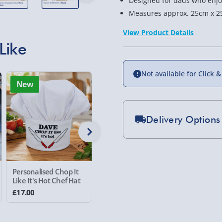
Designed for dads who enjo
Measures approx. 25cm x 2
View Product Details
Like
Not available for Click &
New
New
Delivery Options
Standard Delivery 2-
Express Delivery 1-2
£5.99
Personalised Chop It
Personalised Me and
Personal
Like It's Hot Chef Hat
my Daddy Photo
Things C
Placemat
Mug
Evri Next Day Deliver
£17.00
£20.00
£16.00
DPD Next Day Deliver