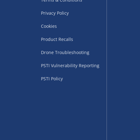
Privacy Policy
Cookies
Product Recalls
Drone Troubleshooting
uppliers (including
PSTI Vulnerability Reporting
ry times vary by partner
eckout. UK mainland only.
PSTI Policy
supplier
 suppliers (including Menkind
ms (like gaming furniture), our
nient time.