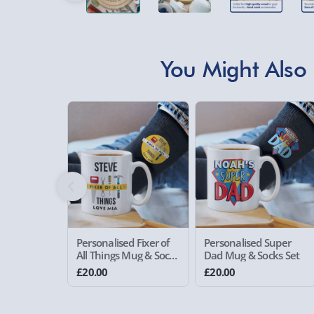
You Might Also 
Personalised Fixer of
Personalised Super
All Things Mug & Socks
Dad Mug & Socks Set
Set
£20.00
£20.00