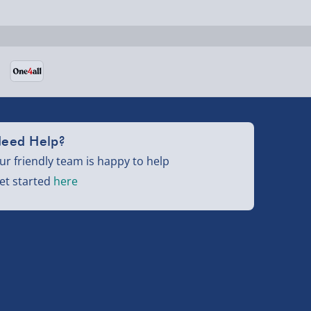
eed Help?
ur friendly team is happy to help
et started
here