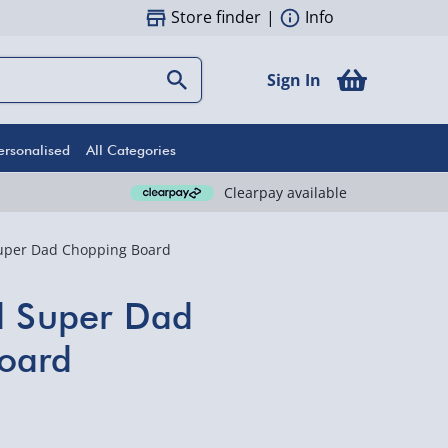
Store finder
|
Info
Sign In
ersonalised
All Categories
Clearpay available
Super Dad Chopping Board
d Super Dad
oard