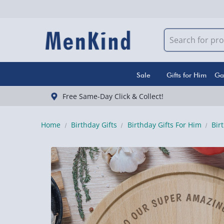
Sale
Gifts for Him
Ga
Free Same-Day Click & Collect!
Home
Birthday Gifts
Birthday Gifts For Him
Bir