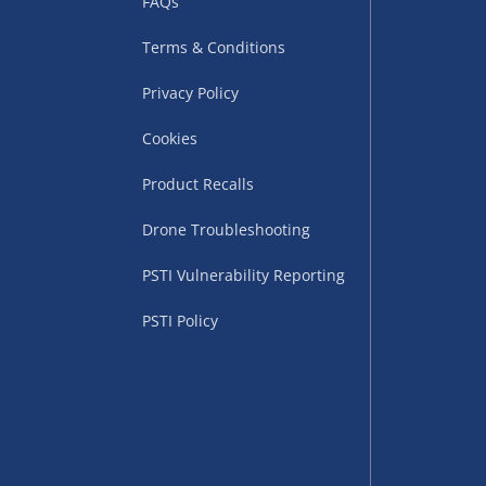
FAQs
Terms & Conditions
Privacy Policy
Cookies
Product Recalls
uppliers (including
Drone Troubleshooting
ry times vary by partner
PSTI Vulnerability Reporting
eckout. UK mainland only.
PSTI Policy
supplier
 suppliers (including Menkind
ms (like gaming furniture), our
nient time.