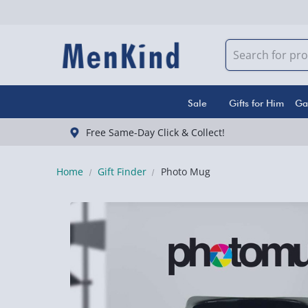
Sale
Gifts for Him
Ga
Free Same-Day Click & Collect!
Home
Gift Finder
Photo Mug