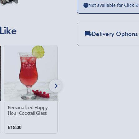
Not available for Click &
Like
Delivery Options
Standard Delivery 2-
Express Delivery 1-2
£5.99
Evri Next Day Deliver
DPD Next Day Deliver
Northern Ireland, Hi
Personalised Happy
Personalised Mini Me -
Personal
- £5.99
Hour Cocktail Glass
Race Driver Red
O'Clock 
Click & Collect (Avai
£18.00
£25.00
£12.00
Collection Point Evri