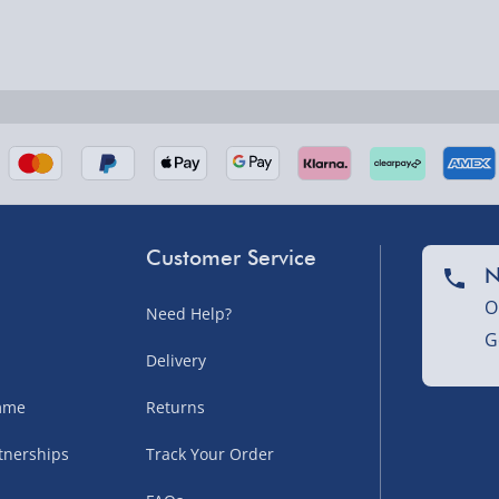
nel Isles, and partner
Customer Service
N
O
Need Help?
nel Isles, and partner
G
Delivery
amme
Returns
sles – £5.99
tnerships
Track Your Order