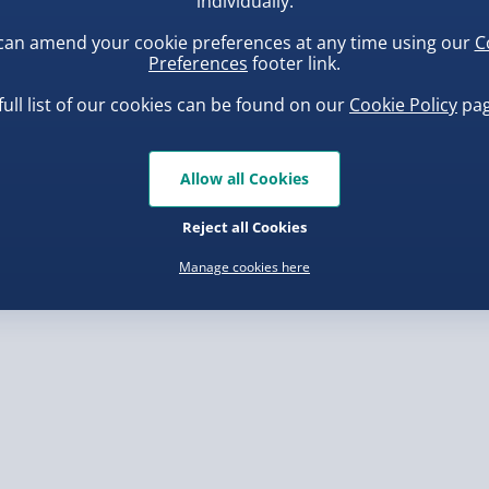
individually.
can amend your cookie preferences at any time using our
C
, larger/high value items may
Preferences
footer link.
full list of our cookies can be found on our
Cookie Policy
pag
rder.
ba Squish-Tea Stress Toy
Scrunchems Fidget Toy
Vending Machine
.00
Allow all Cookies
£20.00
Reject all Cookies
Manage cookies here
, larger/high value items may