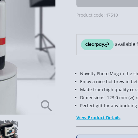
Product code:
47510
Novelty Photo Mug in the sh
Enjoy a nice hot brew in be
Made from high quality cer
Dimensions: 123.0 mm (w) x
Perfect gift for any buddin
View Product Details