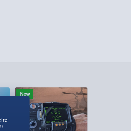
ersonalised Items 3–7 working days (varies
5.99
il within 10 mins) - FREE
ys (via email next working day) - FREE
Detailed Delivery Info
New
New
d to
em