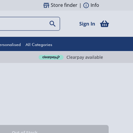
Store finder
|
Info
Sign In
ersonalised
All Categories
Clearpay available