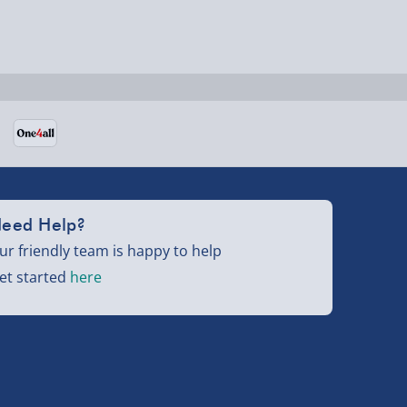
eed Help?
ur friendly team is happy to help
et started
here