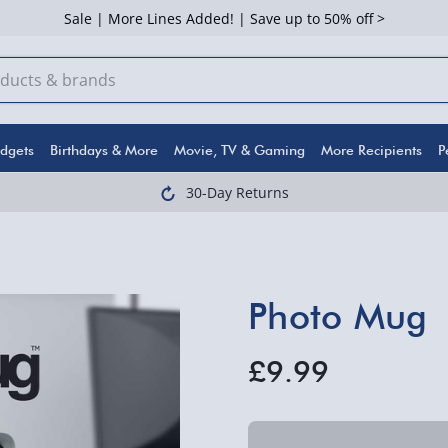
Sale | More Lines Added! | Save up to 50% off >
dgets
Birthdays & More
Movie, TV & Gaming
More Recipients
P
30-Day Returns
Photo Mug
£9.99