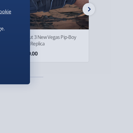
ookie
e.
Fallout 3 New Vegas Pip-Boy
Crazy Aaron's Th
3000 Replica
Tin Egg-cellent
£299.00
£10.00