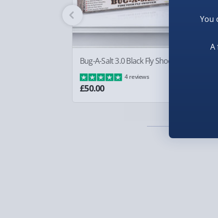
Fully tracked for peace of mind.
You 
Smaller items may arrive with your usual postie
arrive via courier and could require a signature.
A 
Partner supplier items:
+£2.00 surcharge per o
Bug-A-Salt 3.0 Black Fly Shooter
Bo
£8
4 reviews
Express Delivery – £5.99
£50.00
1-2 days (excluding Sundays & Bank Holidays)
Fully tracked for peace of mind.
Smaller items may arrive with your usual postie
arrive via courier and could require a signature.
Next Day Delivery | Evri – £6.99
Order by 5pm (Monday-Friday)