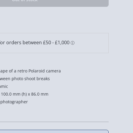
ape of a retro Polaroid camera
tween photo shoot breaks
amic
 100.0 mm (h) x 86.0 mm
g photographer