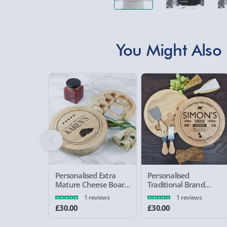
You Might Also 
Personalised Extra
Personalised
Mature Cheese Board
Traditional Brand
Set
Cheese Board Set
1 reviews
1 reviews
£30.00
£30.00