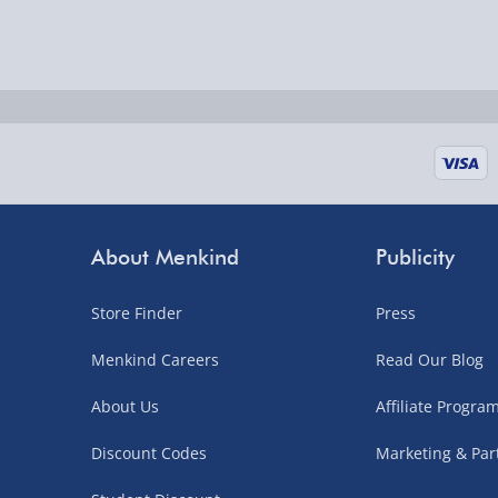
Delivered the next day.
Fully tracked for peace of mind.
UK mainland only (excludes Highlands, NI, Chan
supplier items).
Next Day Delivery | DPD – £7.99
Order by 3pm (Monday-Friday)
About Menkind
Publicity
Delivered the next day.
Fully tracked for peace of mind.
Store Finder
Press
UK mainland only (excludes Highlands, NI, Chan
Menkind Careers
Read Our Blog
supplier items).
About Us
Affiliate Progr
Northern Ireland, Highlands & Islands, Channel I
Discount Codes
Marketing & Par
3–7 working days