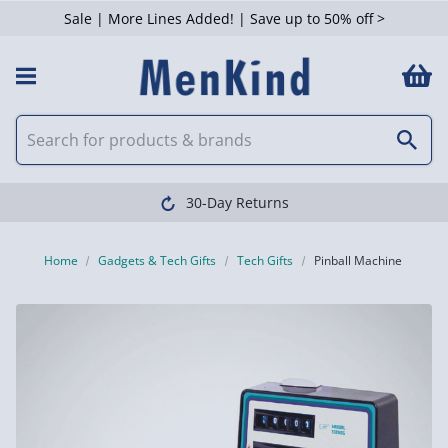
Sale | More Lines Added! | Save up to 50% off >
30-Day Returns
Home
Gadgets & Tech Gifts
Tech Gifts
Pinball Machine