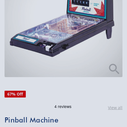
67% Off
View all
Pinball Machine