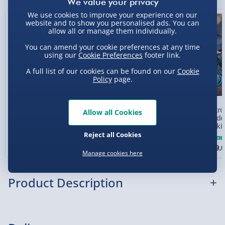
Sundays - Order by 5pm) - £5.99
We use cookies to improve your experience on our
8% off
website and to show you personalised ads. You can
Evri Next Day Delivery (Mon - Fri - Order by
allow all or manage them individually.
5pm) - £6.99
You can amend your cookie preferences at any time
using our
Cookie Preferences
footer link.
DPD Next Day Delivery (Mon - Fri - Order by
3pm) - £7.99
A full list of our cookies can be found on our
Cookie
Policy
page.
Northern Ireland, Highlands & Islands,
Channel Isles (3-7 days) - £5.99
Electronic Arcade Pac
Electronic Arcade
Electro
Allow all Cookies
Click & Collect (Available in 30 mins) – FREE
Man Pinball
Smash-A-Mole
Arcade 
Menkin
Collection Point Evri ParcelShop (Next day) -
Reject all Cookies
5 reviews
£5.99
£45.00
£40.00
£129.
Was £49.00
Manage cookies here
Partner Supplier & Personalised Items 3–7
working days (varies by supplier) - £4.99-
Product Description
£5.99
e-Gift Cards (via email within 10 mins) - FREE
Did you know a pinball machine is a type of arcade
Virgin Experience Days (via email next
game? Of course you did as most arcades are filled