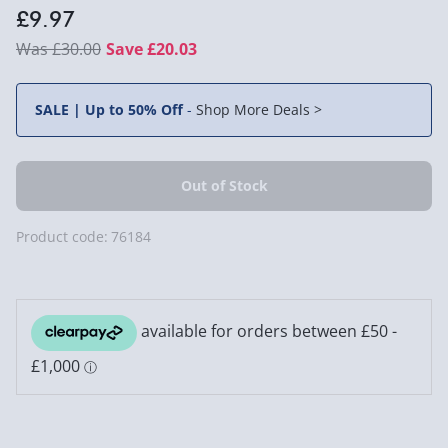
£9.97
£30.00
Save £20.03
SALE | Up to 50% Off
-
Shop More Deals >
Product code:
76184