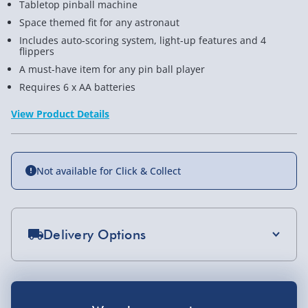
Tabletop pinball machine
Space themed fit for any astronaut
Includes auto-scoring system, light-up features and 4
flippers
A must-have item for any pin ball player
Requires 6 x AA batteries
View Product Details
Not available for Click & Collect
Delivery Options
Standard Delivery 2-4 Days (excluding
Sundays) - £3.99
You Might Also Like
Express Delivery 1-2 Days (excluding