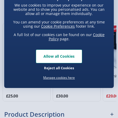
Standard Delivery 2-4 Days (excluding
We use cookies to improve your experience on our
Sundays) - £3.99
website and to show you personalised ads. You can
You Might Also Like
allow all or manage them individually.
Express Delivery 1-2 Days (excluding
You can amend your cookie preferences at any time
Sundays - Order by 5pm) - £5.99
using our
Cookie Preferences
footer link.
20% off
Evri Next Day Delivery (Mon - Fri - Order by
A full list of our cookies can be found on our
Cookie
5pm) - £6.99
Policy
page.
DPD Next Day Delivery (Mon - Fri - Order by
3pm) - £7.99
Allow all Cookies
Northern Ireland, Highlands & Islands,
Reject all Cookies
Channel Isles (3-7 days) - £5.99
Xbox Green and White
Playstation Headphone
Fortnit
Manage cookies here
Click & Collect (Available in 30 mins) – FREE
Gaming Locker
Desk Stand with Light
Guy
Collection Point Evri ParcelShop (Next day) -
£5.99
£25.00
£30.00
£20.0
Partner Supplier & Personalised Items 3–7
working days (varies by supplier) - £4.99-
Product Description
£5.99