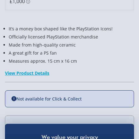
It’s a money box shaped like the PlayStation Icons!
Officially licensed PlayStation merchandise
Made from high-quality ceramic
A great gift for a PS fan
Measures approx. 15 cm x 16 cm
View Product Details
Not available for Click & Collect
Delivery Options