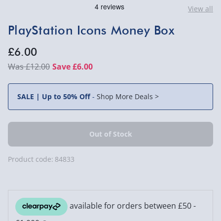
View all
PlayStation Icons Money Box
£6.00
£12.00
Save £6.00
SALE | Up to 50% Off
-
Shop More Deals >
Product code:
84833