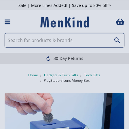
Sale | More Lines Added! | Save up to 50% off >
30-Day Returns
Home
Gadgets & Tech Gifts
Tech Gifts
PlayStation Icons Money Box