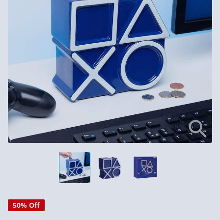
50% Off