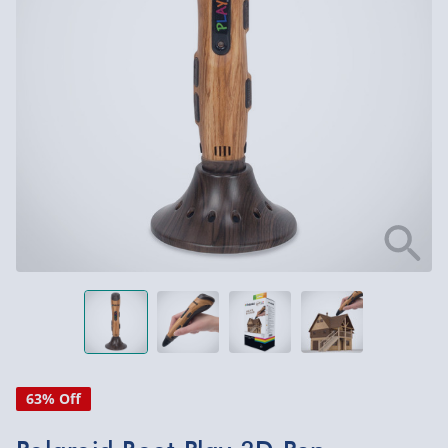
63% Off