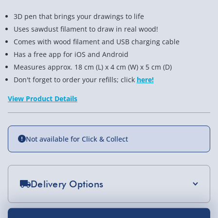
3D pen that brings your drawings to life
Uses sawdust filament to draw in real wood!
Comes with wood filament and USB charging cable
Has a free app for iOS and Android
Measures approx. 18 cm (L) x 4 cm (W) x 5 cm (D)
Don't forget to order your refills; click
here!
View Product Details
Not available for Click & Collect
Delivery Options
Standard Delivery 2-4 Days (excluding
Sundays) - £3.99