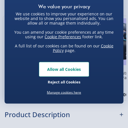
You Might Also Like
Express Delivery 1-2 Days (excluding
We use cookies to improve your experience on our
Sundays - Order by 5pm) - £5.99
website and to show you personalised ads. You can
Exclusive
allow all or manage them individually.
Evri Next Day Delivery (Mon - Fri - Order by
5pm) - £6.99
You can amend your cookie preferences at any time
using our
Cookie Preferences
footer link.
DPD Next Day Delivery (Mon - Fri - Order by
A full list of our cookies can be found on our
Cookie
3pm) - £7.99
Policy
page.
Northern Ireland, Highlands & Islands,
Channel Isles (3-7 days) - £5.99
Allow all Cookies
Construct & Create
Construct & Create
Constr
Click & Collect (Available in 30 mins) – FREE
Codee the Colour-
Tobbie the Self-Guiding
Hydrau
Reject all Cookies
Sensing Chameleon
AI Robot Blue
Collection Point Evri ParcelShop (Next day) -
£5.99
Manage cookies here
£35.00
£30.00
£30.0
Partner Supplier & Personalised Items 3–7
working days (varies by supplier) - £4.99-
Product Description
£5.99
e-Gift Cards (via email within 10 mins) - FREE