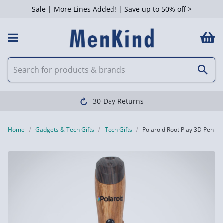
Sale | More Lines Added! | Save up to 50% off >
30-Day Returns
Home
Gadgets & Tech Gifts
Tech Gifts
Polaroid Root Play 3D Pen