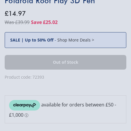
Polaroid Root Play 3D Pen
£14.97
£39.99
Save £25.02
SALE | Up to 50% Off
-
Shop More Deals >
Product code:
72393