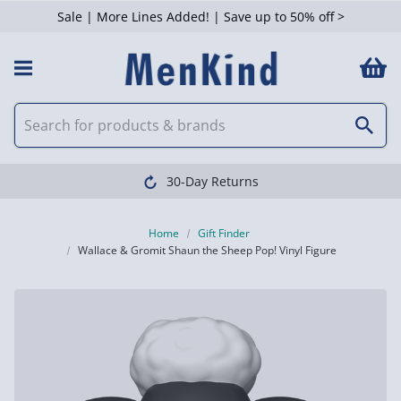
Sale | More Lines Added! | Save up to 50% off >
30-Day Returns
Home
Gift Finder
Wallace & Gromit Shaun the Sheep Pop! Vinyl Figure