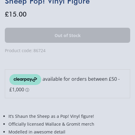
Sheep Pop! Vinyl Figure
£15.00
Product code:
86724
It’s Shaun the Sheep as a Pop! Vinyl figure!
Officially licensed Wallace & Gromit merch
Modelled in awesome detail