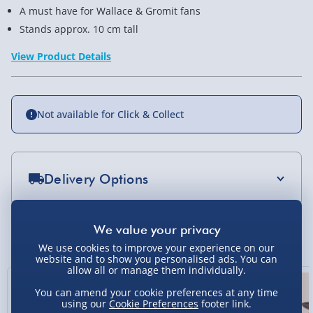
A must have for Wallace & Gromit fans
Stands approx. 10 cm tall
View Product Details
Not available for Click & Collect
Delivery Options
Standard Delivery 2-4 Days (excluding
Sundays) - £3.99
You Might Also Like
We use cookies to improve your experience on our
Express Delivery 1-2 Days (excluding
website and to show you personalised ads. You can
Sundays - Order by 5pm) - £5.99
allow all or manage them individually.
New
Evri Next Day Delivery (Mon - Fri - Order by
You can amend your cookie preferences at any time
using our
Cookie Preferences
footer link.
5pm) - £6.99