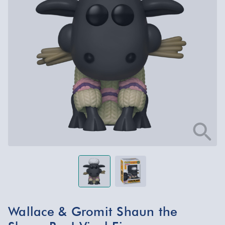
Wallace & Gromit Shaun the