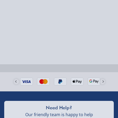
1-2 days (excluding Sundays & Bank Holidays)
Fully tracked for peace of mind.
Smaller items may arrive with your usual postie,
larger/high value items may arrive via courier and
could require a signature.
Next Day Delivery | Evri – £6.99
Order by 5pm (Monday-Friday)
Delivered the next day.
Fully tracked for peace of mind.
UK mainland only (excludes Highlands, NI, Channel
Isles, and partner supplier items).
Need Help?
Our friendly team is happy to help