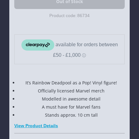
Product code:
86734
It’s Rainbow Deadpool as a Pop! Vinyl figure!
Officially licensed Marvel merch
Modelled in awesome detail
A must have for Marvel fans
Stands approx. 10 cm tall
View Product Details