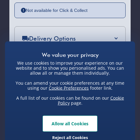
Not available for Click & Collect
Delivery Options
Standard Delivery 2-4 Days (excluding
Sundays) - £3.99
We use cookies to improve your experience on our
website and to show you personalised ads. You can
Express Delivery 1-2 Days (excluding
allow all or manage them individually.
Sundays - Order by 5pm) - £5.99
You can amend your cookie preferences at any time
You Might Also Like
using our
Cookie Preferences
footer link.
Evri Next Day Delivery (Mon - Fri -
Order by 5pm) - £6.99
A full list of our cookies can be found on our
Cookie
Policy
page.
DPD Next Day Delivery (Mon - Fri -
New
Order by 3pm) - £7.99
Allow all Cookies
Northern Ireland, Highlands & Islands,
Channel Isles (3-7 days) - £5.99
Reject all Cookies