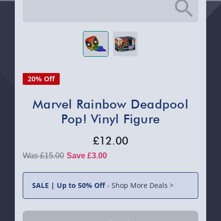
20% Off
Marvel Rainbow Deadpool
Pop! Vinyl Figure
£12.00
£15.00
Save £3.00
SALE | Up to 50% Off
-
Shop More Deals >