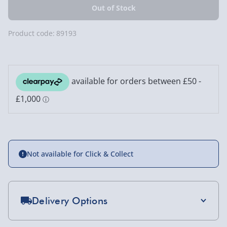
Product code:
89193
Not available for Click & Collect
Delivery Options
Standard Delivery 2-4 Days (excluding