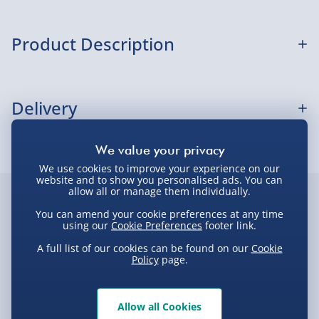
Sundays) - £3.99
Express Delivery 1-2 Days (excluding
Product Description
Sundays - Order by 5pm) - £5.99
Evri Next Day Delivery (Mon - Fri - Order by
POP Movies: Baby Shower- POP 1
5pm) - £6.99
Delivery
DPD Next Day Delivery (Mon - Fri - Order by
3pm) - £7.99
Delivery Options
Northern Ireland, Highlands & Islands,
We use cookies to improve your experience on our
Channel Isles (3-7 days) - £5.99
website and to show you personalised ads. You can
Delivery Options
allow all or manage them individually.
Click & Collect (Available in 30 mins) – FREE
Customer Favourites
You can amend your cookie preferences at any time
We want to get your order to you as quickly and smoothly
using our
Cookie Preferences
footer link.
Collection Point Evri ParcelShop (Next day) -
as possible. Here’s everything you need to know:
Best seller
New
Best sell
£5.99
A full list of our cookies can be found on our
Cookie
Policy
page.
Partner Supplier & Personalised Items 3–7
working days (varies by supplier) - £4.99-
Standard Delivery – £3.99
£5.99
Allow all Cookies