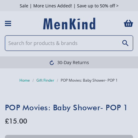
Sale | More Lines Added! | Save up to 50% off >
30-Day Returns
Home
Gift Finder
POP Movies: Baby Shower- POP 1
POP Movies: Baby Shower- POP 1
£15.00