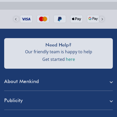
Next Day Delivery | Evri – £6.99
Order by 5pm (Monday-Friday)
Delivered the next day.
Fully tracked for peace of mind.
UK mainland only (excludes Highlands, NI, Channel
Need Help?
Isles, and partner supplier items).
Our friendly team is happy to help
Get started
here
Next Day Delivery | DPD – £7.99
Order by 3pm (Monday-Friday)
About Menkind
Delivered the next day.
Fully tracked for peace of mind.
Store Finder
UK mainland only (excludes Highlands, NI, Channel
Publicity
Menkind Careers
Isles, and partner supplier items).
Press
About Us