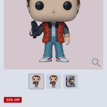
33% Off