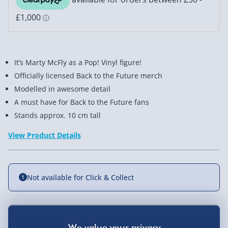
It’s Marty McFly as a Pop! Vinyl figure!
Officially licensed Back to the Future merch
Modelled in awesome detail
A must have for Back to the Future fans
Stands approx. 10 cm tall
View Product Details
Not available for Click & Collect
Delivery Options