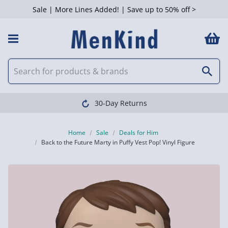
Sale | More Lines Added! | Save up to 50% off >
30-Day Returns
Home
Sale
Deals for Him
Back to the Future Marty in Puffy Vest Pop! Vinyl Figure