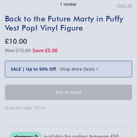
View all
Back to the Future Marty in Puffy
Vest Pop! Vinyl Figure
£10.00
£15.00
Save £5.00
SALE | Up to 50% Off
-
Shop More Deals >
Product code:
79161