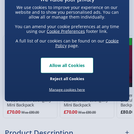
We use cookies to improve your experience on our
Standard Delivery 2-4 Days (excluding
website and to show you personalised ads. You can
allow all or manage them individually.
Sundays) - £3.99
You Might Also Like
You can amend your cookie preferences at any time
Express Delivery 1-2 Days (excluding
using our
Cookie Preferences
footer link.
Sundays - Order by 5pm) - £5.99
A full list of our cookies can be found on our
Cookie
13% off
13% off
New
Policy
page.
Evri Next Day Delivery (Mon - Fri - Order by
5pm) - £6.99
DPD Next Day Delivery (Mon - Fri - Order by
Allow all Cookies
3pm) - £7.99
Reject all Cookies
Northern Ireland, Highlands & Islands,
Channel Isles (3-7 days) - £5.99
Manage cookies here
The Lord of the Rings
Marvel WandaVision
Univer
Click & Collect (Available in 30 mins) – FREE
Frodo Mithril Loungefly
Scarlet Witch Loungefly
Dracul
Mini Backpack
Mini Backpack
Backpa
Collection Point Evri ParcelShop (Next day) -
£70.00
£70.00
£80.0
Was £80.00
Was £80.00
£5.99
Partner Supplier & Personalised Items 3–7
Product Description
working days (varies by supplier) - £4.99-