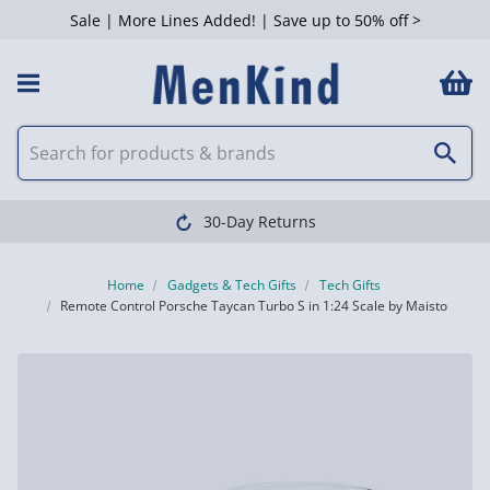
Sale | More Lines Added! | Save up to 50% off >
30-Day Returns
Home
Gadgets & Tech Gifts
Tech Gifts
Remote Control Porsche Taycan Turbo S in 1:24 Scale by Maisto