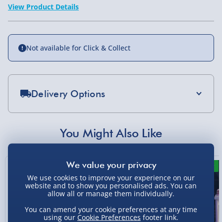
View Product Details
Not available for Click & Collect
Delivery Options
Standard Delivery 2-4 Days (excluding
Sundays) - £3.99
You Might Also Like
Express Delivery 1-2 Days (excluding
Sundays - Order by 5pm) - £5.99
New
New
Evri Next Day Delivery (Mon - Fri - Order by
We use cookies to improve your experience on our
5pm) - £6.99
website and to show you personalised ads. You can
allow all or manage them individually.
DPD Next Day Delivery (Mon - Fri - Order by
You can amend your cookie preferences at any time
3pm) - £7.99
using our
Cookie Preferences
footer link.