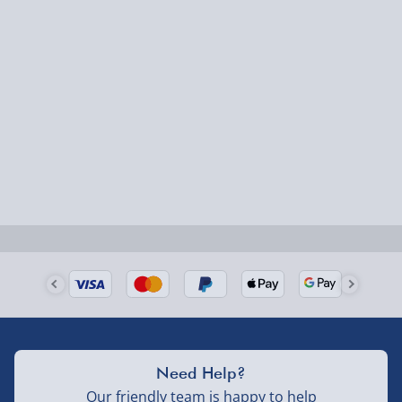
Smaller items may arrive with your usual postie,
larger/high value items may arrive via courier and
could require a signature.
Next Day Delivery | Evri – £6.99
Order by 5pm (Monday-Friday)
Delivered the next day.
Fully tracked for peace of mind.
UK mainland only (excludes Highlands, NI, Channel
Isles, and partner supplier items).
Next Day Delivery | DPD – £7.99
Need Help?
Order by 3pm (Monday-Friday)
Our friendly team is happy to help