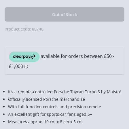
Product code:
88748
It’s a remote-controlled Porsche Taycan Turbo S by Maisto!
Officially licensed Porsche merchandise
With full function controls and precision remote
An excellent gift for sports car fans aged 5+
Measures approx. 19 cm x 8 cm x 5 cm