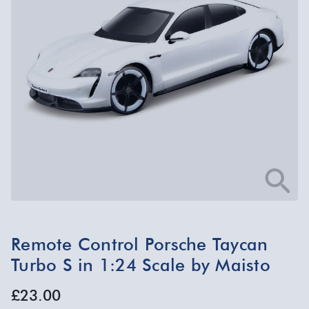
Remote Control Porsche Taycan
Turbo S in 1:24 Scale by Maisto
£23.00