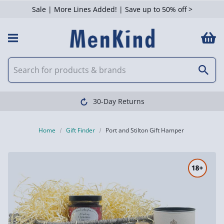
Sale | More Lines Added! | Save up to 50% off >
30-Day Returns
Home
Gift Finder
Port and Stilton Gift Hamper