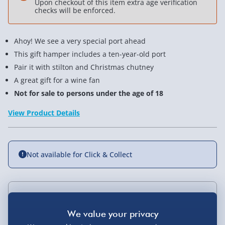
Upon checkout of this item extra age verification
checks will be enforced.
Ahoy! We see a very special port ahead
This gift hamper includes a ten-year-old port
Pair it with stilton and Christmas chutney
A great gift for a wine fan
Not for sale to persons under the age of 18
View Product Details
Not available for Click & Collect
Delivery Options
Standard Delivery 2-4 Days (excluding