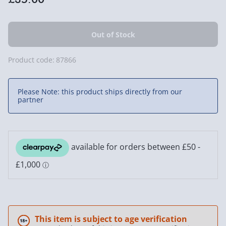
Product code:
87866
Please Note: this product ships directly from our
partner
This item is subject to age verification