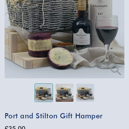
Port and Stilton Gift Hamper
£35.00