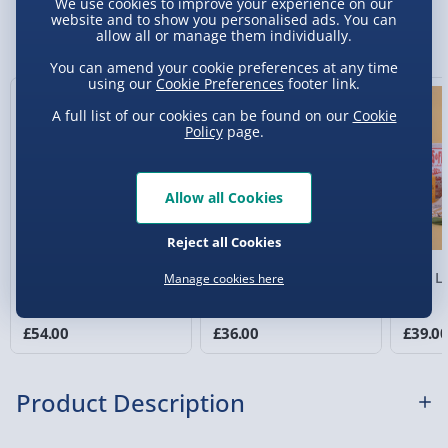
We use cookies to improve your experience on our
Sundays) - £3.99
website and to show you personalised ads. You can
You Might Also Like
allow all or manage them individually.
Express Delivery 1-2 Days (excluding
You can amend your cookie preferences at any time
Sundays - Order by 5pm) - £5.99
using our
Cookie Preferences
footer link.
Evri Next Day Delivery (Mon - Fri - Order by
A full list of our cookies can be found on our
Cookie
Policy
page.
5pm) - £6.99
DPD Next Day Delivery (Mon - Fri - Order by
3pm) - £7.99
Allow all Cookies
Northern Ireland, Highlands & Islands,
Reject all Cookies
Channel Isles (3-7 days) - £5.99
Decadent Delights Gift
Beer Bucket
Beer Lo
Manage cookies here
Click & Collect (Available in 30 mins) – FREE
Hamper
Collection Point Evri ParcelShop (Next day) -
£54.00
£36.00
£39.0
£5.99
Partner Supplier & Personalised Items 3–7
Product Description
working days (varies by supplier) - £4.99-
£5.99