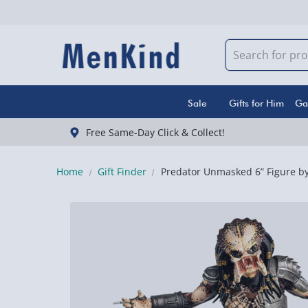
Sale
Gifts for Him
Ga
Free Same-Day Click & Collect!
Home
Gift Finder
Predator Unmasked 6” Figure by