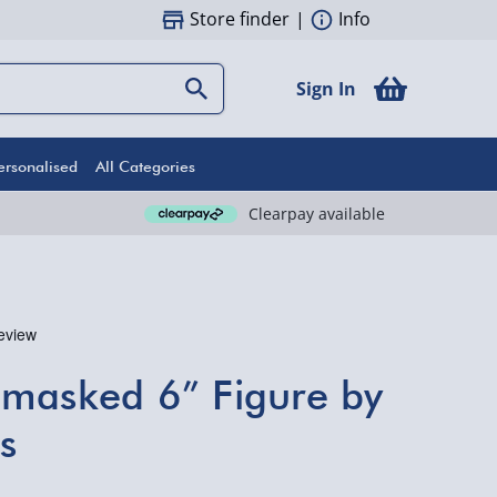
Store finder
|
Info
Sign In
ersonalised
All Categories
Clearpay available
nmasked 6” Figure by
s