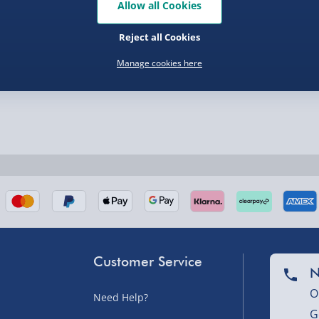
Allow all Cookies
Reject all Cookies
Manage cookies here
nel Isles, and partner
Customer Service
nel Isles, and partner
N
O
Need Help?
G