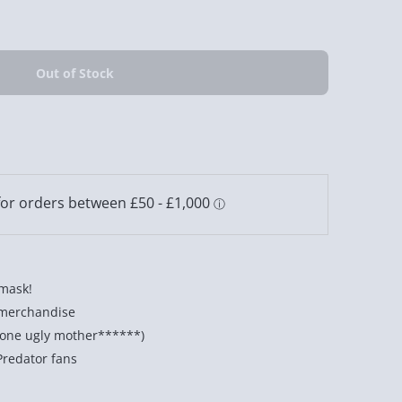
 mask!
r merchandise
ll one ugly mother******)
Predator fans