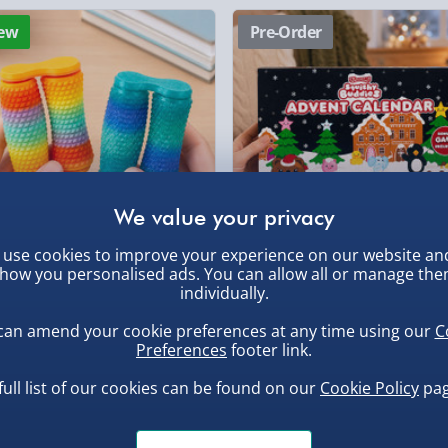
Click & Collect (Avai
ew
Pre-Order
Collection Point Evri
Partner Supplier & P
, larger/high value items may
by supplier) - £4.99-£
e-Gift Cards (via ema
rder.
Virgin Experience Da
use cookies to improve your experience on our website an
how you personalised ads. You can allow all or manage th
inning 3D Printed Double
Scrunchems 24 Days Squishy
individually.
dget Roller - Random
Buddies Advent Calendar
sorted Colour
can amend your cookie preferences at any time using our
C
.00
£30.00
Preferences
footer link.
, larger/high value items may
full list of our cookies can be found on our
Cookie Policy
pag