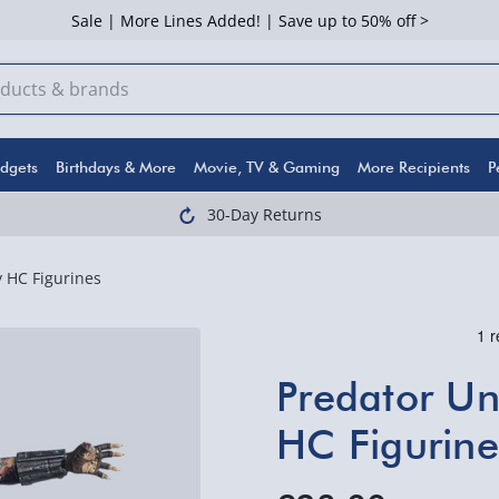
Sale | More Lines Added! | Save up to 50% off >
dgets
Birthdays & More
Movie, TV & Gaming
More Recipients
P
30-Day Returns
 HC Figurines
Predator U
HC Figurine