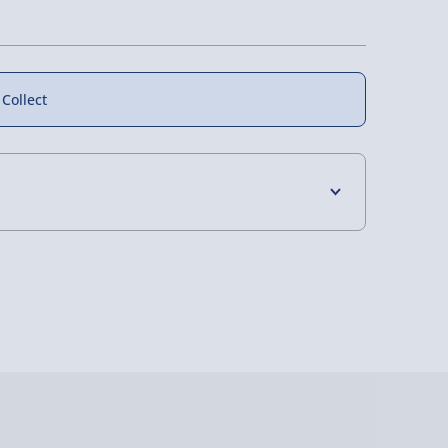
 Collect
4 Days (excluding Sundays) - £3.99
 Days (excluding Sundays - Order by 5pm) -
y (Mon - Fri - Order by 5pm) - £6.99
y (Mon - Fri - Order by 3pm) - £7.99
ghlands & Islands, Channel Isles (3-7 days)