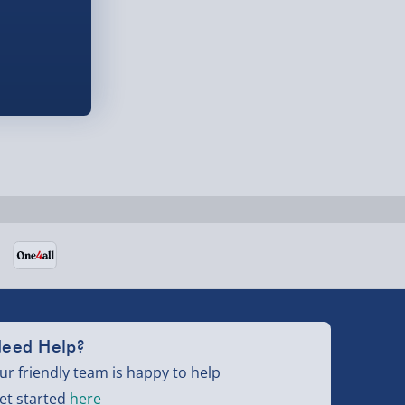
eed Help?
ur friendly team is happy to help
et started
here