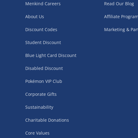
Menkind Careers
Read Our Blog
Northern Ireland, Highlands & Islands, Channel I
About Us
Affiliate Progr
3–7 working days
Discount Codes
Marketing & Par
Fully tracked.
Express delivery not available.
Student Discount
Blue Light Card Discount
Partner Supplier & Personalised Item Deliveries
Disabled Discount
3–7 working days (varies by supplier)
Pokémon VIP Club
Items are shipped directly from our trusted partner s
personalised products and gaming furniture). Delive
Corporate Gifts
supplier. Esitmated delivery dates are stated at ch
Sustainability
£4.99
– when your order is fulfilled by a single 
Charitable Donations
£5.99
– when your order is fulfilled by multiple
items)
Core Values