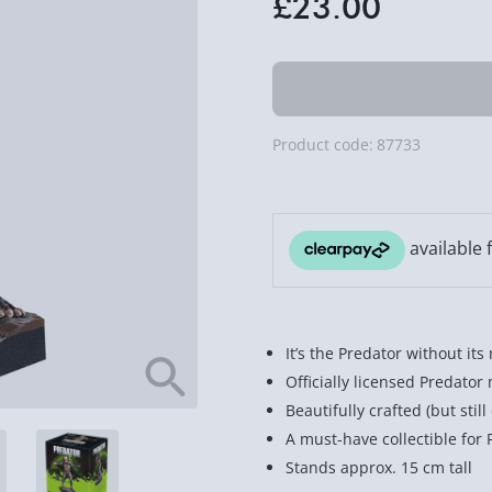
£23.00
Product code:
87733
It’s the Predator without its
Officially licensed Predato
Beautifully crafted (but sti
A must-have collectible for 
Stands approx. 15 cm tall