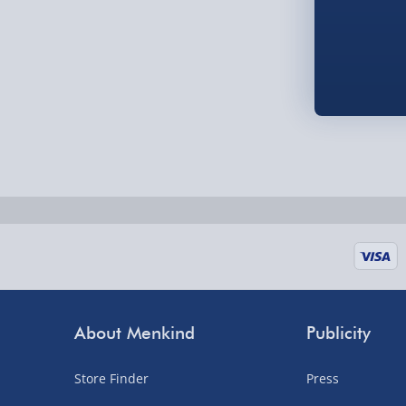
Order by 5pm (Monday-Friday)
Delivered the next day.
Fully tracked for peace of mind.
UK mainland only (excludes Highlands, NI, Chan
supplier items).
Next Day Delivery | DPD – £7.99
Order by 3pm (Monday-Friday)
Delivered the next day.
Fully tracked for peace of mind.
About Menkind
Publicity
UK mainland only (excludes Highlands, NI, Chan
supplier items).
Store Finder
Press