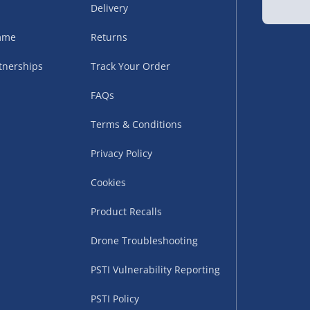
Delivery
sles – £5.99
amme
Returns
tnerships
Track Your Order
FAQs
Terms & Conditions
Privacy Policy
Cookies
uppliers (including
ry times vary by partner
Product Recalls
eckout. UK mainland only.
Drone Troubleshooting
supplier
PSTI Vulnerability Reporting
 suppliers (including Menkind
PSTI Policy