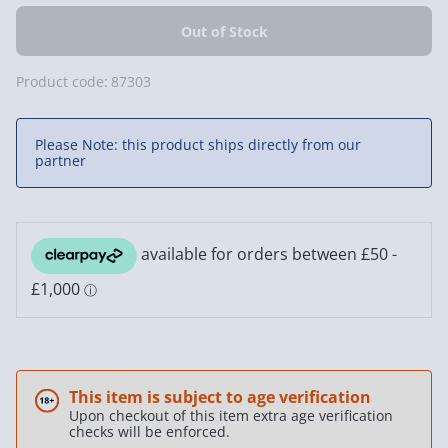
Product code:
87303
Please Note: this product ships directly from our
partner
This item is subject to age verification
Upon checkout of this item extra age verification
checks will be enforced.