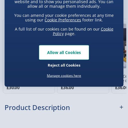
website and to show you personalised ads. You can
Sundays) - £3.99
You Might Also Like
allow all or manage them individually.
Express Delivery 1-2 Days (excluding
You can amend your cookie preferences at any time
Sundays - Order by 5pm) - £5.99
using our
Cookie Preferences
footer link.
A full list of our cookies can be found on our
Cookie
Evri Next Day Delivery (Mon - Fri - Order by
Policy
page.
5pm) - £6.99
DPD Next Day Delivery (Mon - Fri - Order by
3pm) - £7.99
Allow all Cookies
Northern Ireland, Highlands & Islands,
Reject all Cookies
Channel Isles (3-7 days) - £5.99
Manage cookies here
Wine and Treats
Fine French Wine Duo
The Ce
Click & Collect (Available in 30 mins) – FREE
Hamper
Gift Box
Wine G
£30.00
£36.00
£36.0
Collection Point Evri ParcelShop (Next day) -
£5.99
Product Description
Partner Supplier & Personalised Items 3–7
working days (varies by supplier) - £4.99-
£5.99
Not for sale to persons under the age of 18. Age