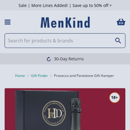
Sale | More Lines Added! | Save up to 50% off >
30-Day Returns
Home
Gift Finder
Prosecco and Panettone Gift Hamper