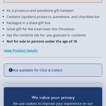
It’s a prosecco and panettone gift hamper!
Contains (spoilers) prosecco, panettone, and chocolate bar
Packaged in a black gift box
Great gift for the treat-lover this Christmas
See the contents tab for, you guessed it, contents!
Not for sale to persons under the age of 18
View Product Details
Not available for Click & Collect
Delivery Options
Standard Delivery 2-4 Days (excluding
We use cookies to improve your experience on our