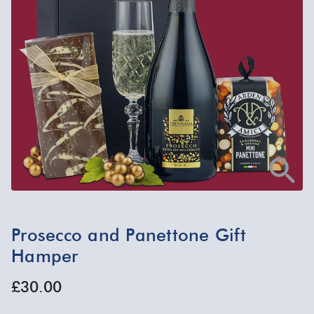
Prosecco and Panettone Gift
Hamper
£30.00