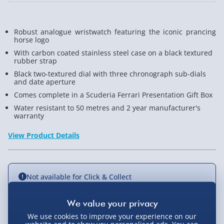
Robust analogue wristwatch featuring the iconic prancing
horse logo
With carbon coated stainless steel case on a black textured
rubber strap
Black two-textured dial with three chronograph sub-dials
and date aperture
Comes complete in a Scuderia Ferrari Presentation Gift Box
Water resistant to 50 metres and 2 year manufacturer's
warranty
View Product Details
Not available for Click & Collect
We use cookies to improve your experience on our
Delivery Options