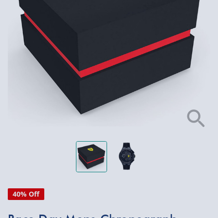
40% Off