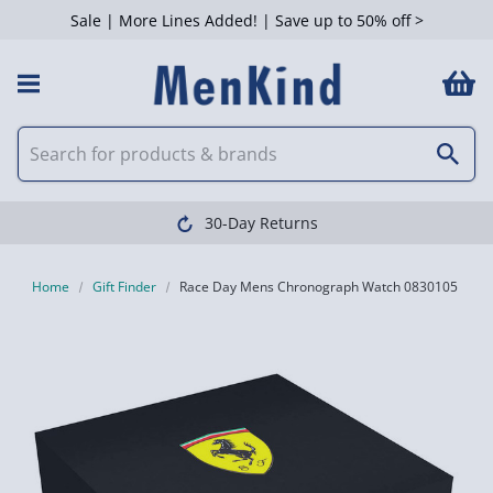
Sale | More Lines Added! | Save up to 50% off >
30-Day Returns
Home
Gift Finder
Race Day Mens Chronograph Watch 0830105