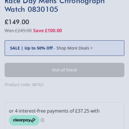
Race Day Mens Chronograph
Watch 0830105
£149.00
£249.00
Save £100.00
SALE | Up to 50% Off
-
Shop More Deals >
Product code:
48762