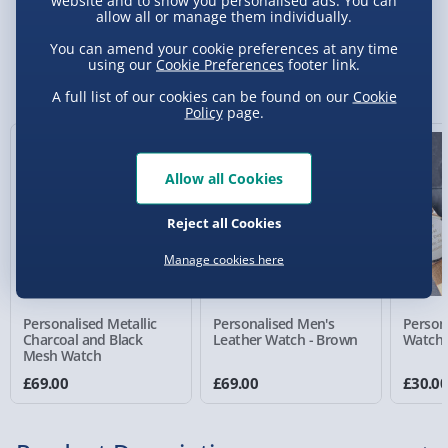
website and to show you personalised ads. You can
allow all or manage them individually.
Standard Delivery 2-4 Days (excluding
You can amend your cookie preferences at any time
Sundays) - £3.99
using our
Cookie Preferences
footer link.
You Might Also Like
A full list of our cookies can be found on our
Cookie
Express Delivery 1-2 Days (excluding
Policy
page.
Sundays - Order by 5pm) - £5.99
Evri Next Day Delivery (Mon - Fri - Order by
Allow all Cookies
5pm) - £6.99
DPD Next Day Delivery (Mon - Fri - Order by
Reject all Cookies
3pm) - £7.99
Manage cookies here
Northern Ireland, Highlands & Islands,
Channel Isles (3-7 days) - £5.99
Personalised Metallic
Personalised Men's
Person
Click & Collect (Available in 30 mins) – FREE
Charcoal and Black
Leather Watch - Brown
Watch 
Mesh Watch
Collection Point Evri ParcelShop (Next day) -
£69.00
£69.00
£30.0
£5.99
Partner Supplier & Personalised Items 3–7