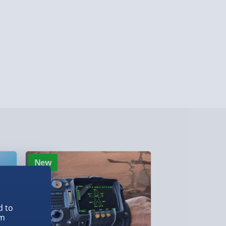
ghlands & Islands, Channel Isles (3-7 days)
lable in 30 mins) – FREE
 ParcelShop (Next day) - £5.99
ersonalised Items 3–7 working days (varies
5.99
il within 10 mins) - FREE
ys (via email next working day) - FREE
New
New
Detailed Delivery Info
d to
em