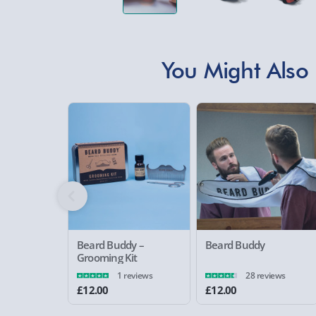
You Might Also 
Beard Buddy –
Beard Buddy
Grooming Kit
1 reviews
28 reviews
£12.00
£12.00