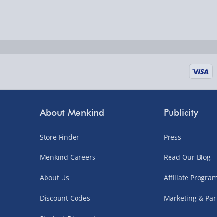
Delivered the next day.
Fully tracked for peace of mind.
UK mainland only (excludes Highlands, NI, Chan
supplier items).
Next Day Delivery | DPD – £7.99
Order by 3pm (Monday-Friday)
About Menkind
Publicity
Delivered the next day.
Fully tracked for peace of mind.
Store Finder
Press
UK mainland only (excludes Highlands, NI, Chan
Menkind Careers
Read Our Blog
supplier items).
About Us
Affiliate Progr
Northern Ireland, Highlands & Islands, Channel I
Discount Codes
Marketing & Par
3–7 working days