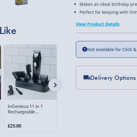
Makes an ideal birthday pres
Perfect for keeping with h
View Product Details
Like
Not available for Click &
Delivery Options
Standard Delivery 2-
Express Delivery 1-2
InGenious 11 in 1
Adopt a Spitfire Gift
Sandal S
£5.99
Rechargeable
Pack
Grooming Kit
23 reviews
Evri Next Day Deliver
£25.00
£20.00
£7.00
DPD Next Day Deliver