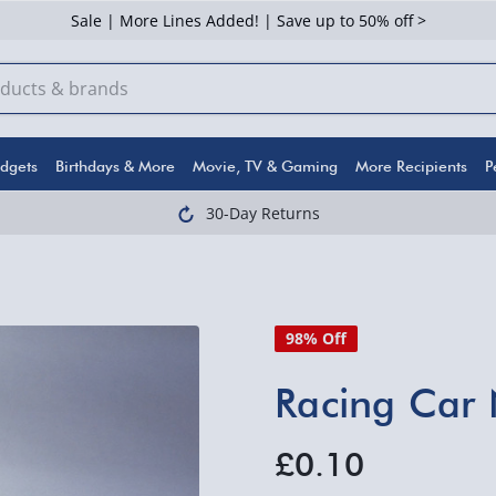
Sale | More Lines Added! | Save up to 50% off >
dgets
Birthdays & More
Movie, TV & Gaming
More Recipients
P
30-Day Returns
98% Off
Racing Car 
£0.10