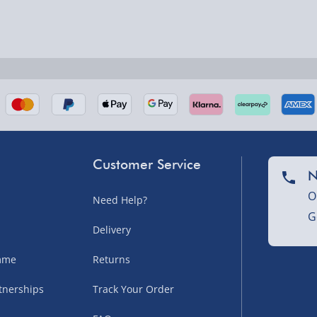
nel Isles, and partner
Customer Service
N
O
Need Help?
nel Isles, and partner
G
Delivery
amme
Returns
sles – £5.99
tnerships
Track Your Order