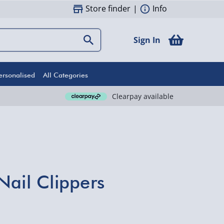
Store finder
|
Info
Sign In
ersonalised
All Categories
Clearpay available
Nail Clippers