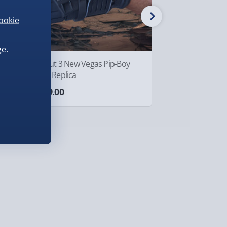
ookie
e.
Fallout 3 New Vegas Pip-Boy
Crazy Aaron's Th
3000 Replica
Tin Egg-cellent
£299.00
£10.00