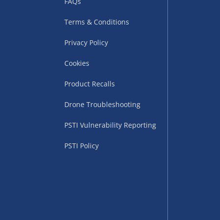
FAQs
Terms & Conditions
Privacy Policy
Cookies
Product Recalls
uppliers (including
Drone Troubleshooting
ry times vary by partner
PSTI Vulnerability Reporting
eckout. UK mainland only.
PSTI Policy
supplier
 suppliers (including Menkind
ms (like gaming furniture), our
nient time.