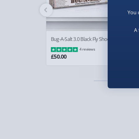
Fully tracked for peace of mind.
You 
Smaller items may arrive with your usual postie
arrive via courier and could require a signature.
A 
Partner supplier items:
+£2.00 surcharge per o
Bug-A-Salt 3.0 Black Fly Shooter
Bo
£8
4 reviews
Express Delivery – £5.99
£50.00
1-2 days (excluding Sundays & Bank Holidays)
Fully tracked for peace of mind.
Smaller items may arrive with your usual postie
arrive via courier and could require a signature.
Next Day Delivery | Evri – £6.99
Order by 5pm (Monday-Friday)