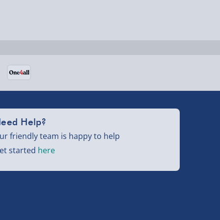
eed Help?
ur friendly team is happy to help
et started
here