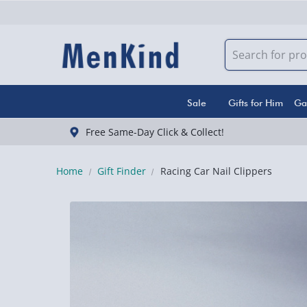
Sale
Gifts for Him
Ga
Free Same-Day Click & Collect!
Home
Gift Finder
Racing Car Nail Clippers