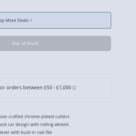
op More Deals >
sion crafted chrome plated cutters
ock car design with rolling wheels
ever with built-in nail file