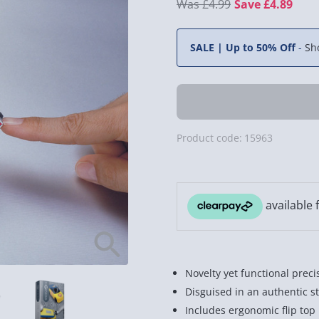
£4.99
Save £4.89
SALE | Up to 50% Off
-
Sh
Product code:
15963
Novelty yet functional preci
Disguised in an authentic st
Includes ergonomic flip top l