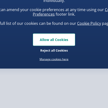
individually.
can amend your cookie preferences at any time using our
C
, larger/high value items may
Preferences
footer link.
full list of our cookies can be found on our
Cookie Policy
pag
rder.
ba Squish-Tea Stress Toy
Scrunchems Fidget Toy
Vending Machine
.00
Allow all Cookies
£20.00
Reject all Cookies
Manage cookies here
, larger/high value items may