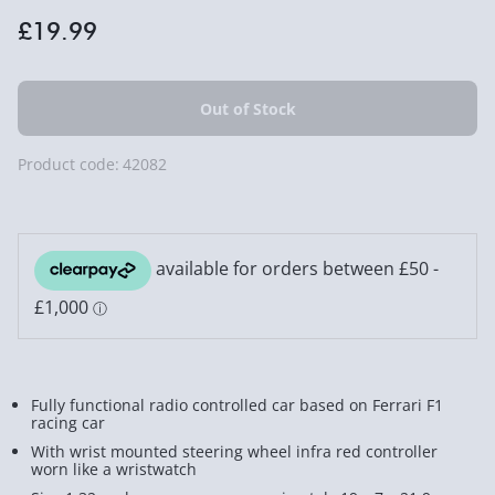
£19.99
Product code:
42082
Fully functional radio controlled car based on Ferrari F1
racing car
With wrist mounted steering wheel infra red controller
worn like a wristwatch