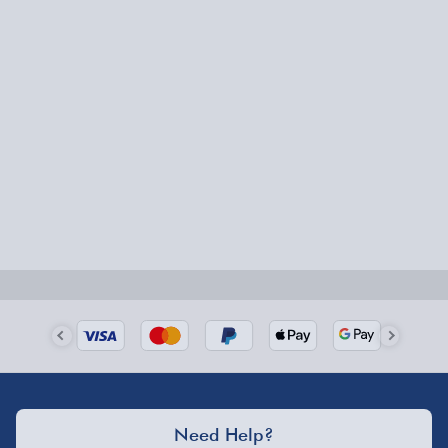
Battery operated - requires 3 x AAA batteries for
Express Delivery – £5.99
the controller
Ideal for Ages 10+
1-2 days (excluding Sundays & Bank Holidays)
Fully tracked for peace of mind.
Smaller items may arrive with your usual postie,
larger/high value items may arrive via courier and
could require a signature.
Next Day Delivery | Evri – £6.99
Order by 5pm (Monday-Friday)
Delivered the next day.
Fully tracked for peace of mind.
UK mainland only (excludes Highlands, NI, Channel
Need Help?
Isles, and partner supplier items).