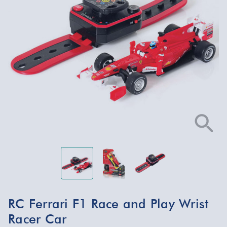
RC Ferrari F1 Race and Play Wrist
Racer Car