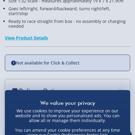
Size 1:32 scale - measures approximately 19 x 7 x 21.9cm
Goes left/right, forward/backward, turns right/left,
start/stop
Ready to race straight from box - no assembly or charging
needed
View Product Details
Not available for Click & Collect
Delivery Options
Standard Delivery 2-4 Days (excluding
Sundays) - £3.99
We use cookies to improve your experience on our
You Might Also Like
website and to show you personalised ads. You can
allow all or manage them individually.
Express Delivery 1-2 Days (excluding
Sundays - Order by 5pm) - £5.99
You can amend your cookie preferences at any time
using our
Cookie Preferences
footer link.
43% off
17% off