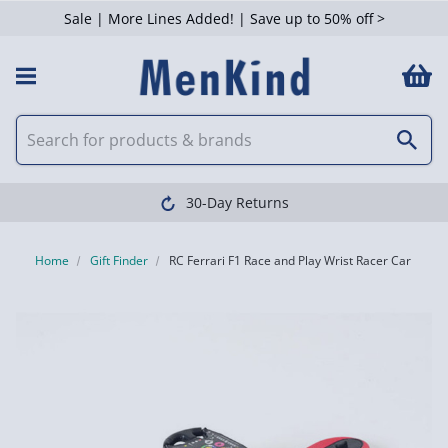
Sale | More Lines Added! | Save up to 50% off >
30-Day Returns
Home
Gift Finder
RC Ferrari F1 Race and Play Wrist Racer Car