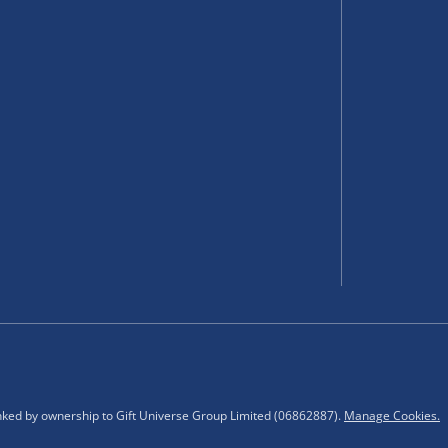
 items.
select your nearest Menkind
ting.
inked by ownership to Gift Universe Group Limited (06862887).
Manage Cookies.