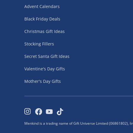
neighbours.
Advent Calendars
Click & Collect is unavailable for age-restricted
Fully tracked for peace of mind.
Black Friday Deals
Christmas Gift Ideas
Click & Collect – FREE
Stocking Fillers
30 Minutes
Secret Santa Gift Ideas
Ready to collect in as little as 30 minutes.
Valentine's Day Gifts
Simply choose Click & Collect at checkout and 
store.
Mother's Day Gifts
Bring your order confirmation email when collec
Orders are held for 10 days.
Collection Point (Evri ParcelShop) - £5.99
Menkind is a trading name of Gift Universe Limited (06861802), l