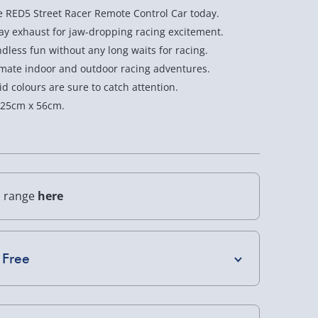
e RED5 Street Racer Remote Control Car today.
Racer
Racer
ray exhaust for jaw-dropping racing excitement.
Car
Car
less fun without any long waits for racing.
1:8
1:8
imate indoor and outdoor racing adventures.
d colours are sure to catch attention.
Scale
Scale
 25cm x 56cm.
l range
here
 Free