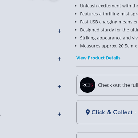
Unleash excitement with th
Features a thrilling mist sp
Fast USB charging means end
Designed sturdy for the ult
Striking appearance and vivi
Measures approx. 20.5cm x
te Control Car, where
tement! This nimble racer
View Product Details
 thrill to each race and
ether zooming indoors or
 geared up for epic racing
Check out the ful
ily and friends.
 dynamic car is always
othly as possible. Here’s
ting around! Built to
Click & Collect -
 can handle indoor racing
h look with vibrant
ut also turns heads while