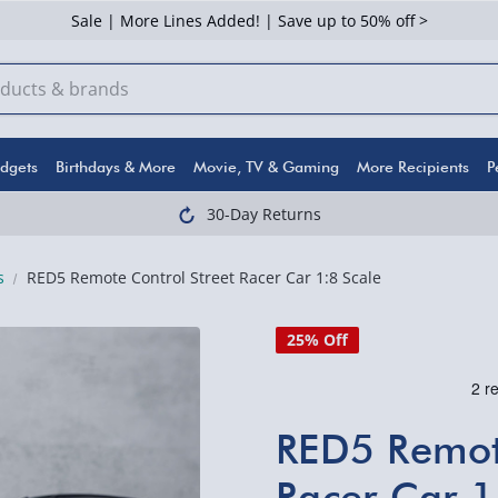
Sale | More Lines Added! | Save up to 50% off >
dgets
Birthdays & More
Movie, TV & Gaming
More Recipients
P
30-Day Returns
s
RED5 Remote Control Street Racer Car 1:8 Scale
25% Off
RED5 Remote
Racer Car 1