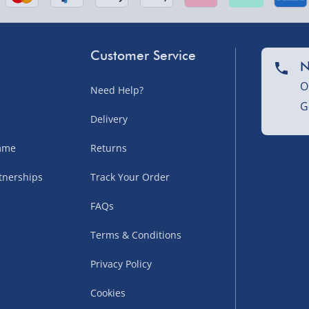
sles – £5.99
Customer Service
N
O
Need Help?
G
Delivery
amme
Returns
tnerships
Track Your Order
uppliers (including
FAQs
ry times vary by partner
eckout. UK mainland only.
Terms & Conditions
supplier
Privacy Policy
 suppliers (including Menkind
Cookies