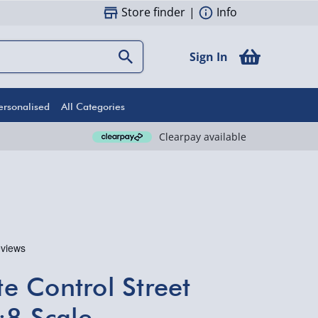
Store finder
|
Info
Sign In
ersonalised
All Categories
Clearpay available
 Control Street
:8 Scale