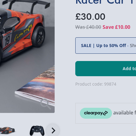
£30.00
£40.00
Save £10.00
SALE | Up to 50% Off
-
Sh
Product code:
99874