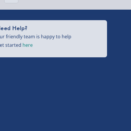
eed Help?
ur friendly team is happy to help
et started
here