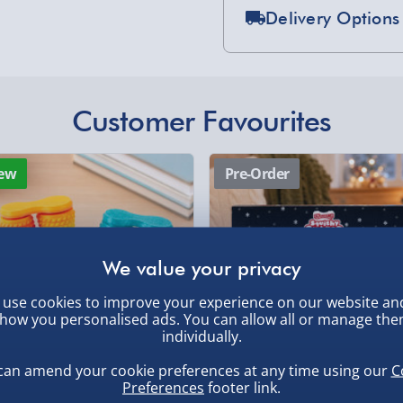
Delivery Options
RC Car invites everyone to
Standard Delivery 2-
her. Get ready for a racing
rk, friendly competition,
Express Delivery 1-2
, larger/high value items may
£5.99
Customer Favourites
ne first?
Evri Next Day Deliver
rder.
ew
Pre-Order
DPD Next Day Deliver
Northern Ireland, Hi
- £5.99
Click & Collect (Avai
use cookies to improve your experience on our website an
Collection Point Evri
, larger/high value items may
how you personalised ads. You can allow all or manage th
individually.
Partner Supplier & P
by supplier) - £4.99-£
can amend your cookie preferences at any time using our
C
Preferences
footer link.
e-Gift Cards (via ema
inning 3D Printed Double
Scrunchems 24 Days Squishy