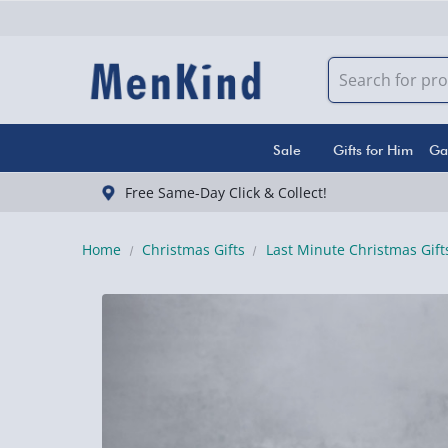
Sale
Gifts for Him
Ga
Free Same-Day Click & Collect!
Home
Christmas Gifts
Last Minute Christmas Gift