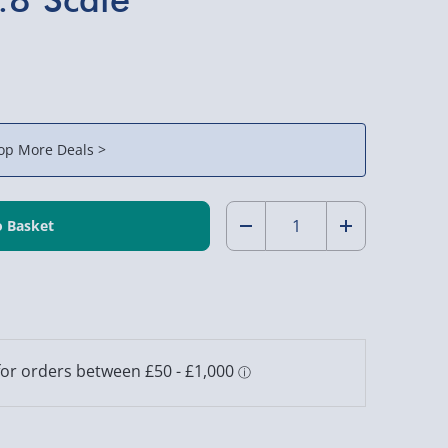
op More Deals >
Quantity:
Decrease
Increase
Quantity
Quantity
of
of
RED5
RED5
Remote
Remote
Control
Control
Street
Street