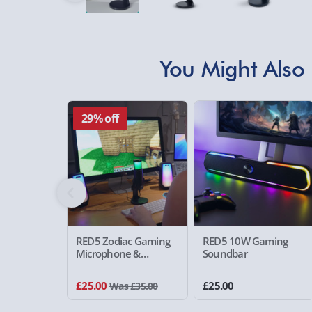
You Might Also 
29% off
RED5 Zodiac Gaming
RED5 10W Gaming
Microphone &
Soundbar
Speakers Set
£25.00
£25.00
Was £35.00