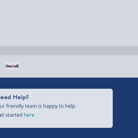
eed Help?
ur friendly team is happy to help
et started
here