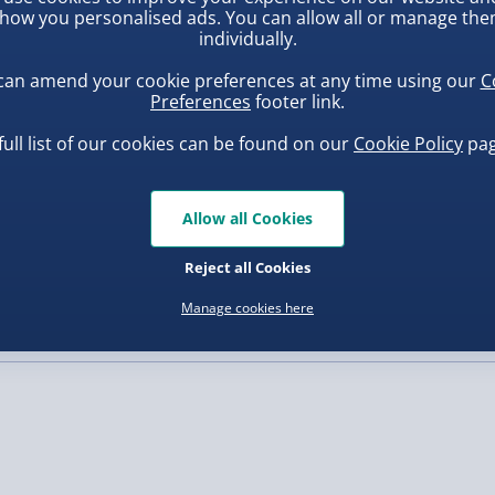
how you personalised ads. You can allow all or manage th
individually.
, larger/high value items may
can amend your cookie preferences at any time using our
C
Preferences
footer link.
rder.
full list of our cookies can be found on our
Cookie Policy
pag
Allow all Cookies
uishy Dumpling Diamond
Spider-Man Legends Electron
o Bun Blind Box
Helmet with Animatronic
Reject all Cookies
Lenses
.00
£139.00
Manage cookies here
, larger/high value items may