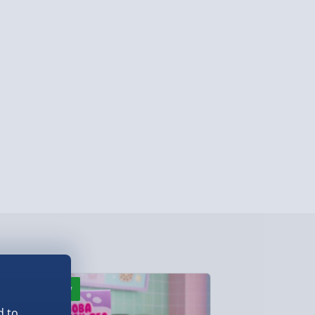
y (Mon - Fri - Order by 3pm) - £7.99
ghlands & Islands, Channel Isles (3-7 days)
lable in 30 mins) – FREE
 ParcelShop (Next day) - £5.99
ersonalised Items 3–7 working days (varies
5.99
il within 10 mins) - FREE
ys (via email next working day) - FREE
Detailed Delivery Info
New
New
d to