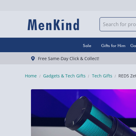
Sale
Gifts for Him
Ga
Free Same-Day Click & Collect!
Home
Gadgets & Tech Gifts
Tech Gifts
RED5 Ze