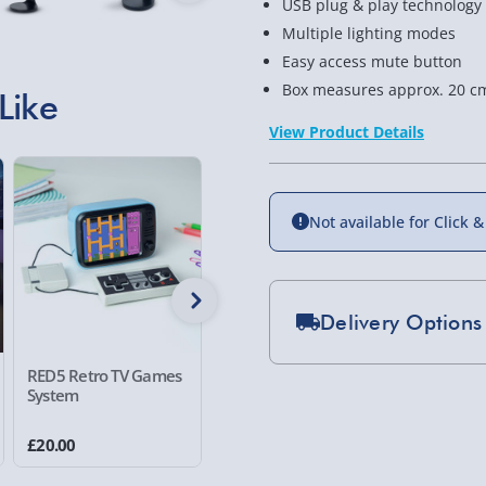
USB plug & play technology
Multiple lighting modes
Easy access mute button
Box measures approx. 20 cm
Like
View Product Details
38% of
Not available for Click &
Delivery Options
Standard Delivery 2-
RED5 Retro TV Games
RED5 10W Wireless
RED5 LED
System
T289 Alarm Clock with
Light
Express Delivery 1-2
Wireless Charger
£5.99
£20.00
£25.00
£25.00
W
Evri Next Day Deliver