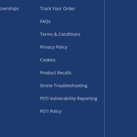
tnerships
Track Your Order
FAQs
Terms & Conditions
Privacy Policy
Cookies
uppliers (including
ry times vary by partner
Product Recalls
eckout. UK mainland only.
Drone Troubleshooting
supplier
PSTI Vulnerability Reporting
 suppliers (including Menkind
PSTI Policy
ms (like gaming furniture), our
nient time.