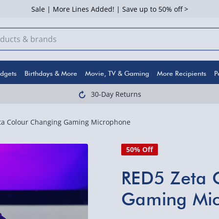
Sale | More Lines Added! | Save up to 50% off >
dgets
Birthdays & More
Movie, TV & Gaming
More Recipients
P
30-Day Returns
ta Colour Changing Gaming Microphone
50% Off
RED5 Zeta 
Gaming Mi