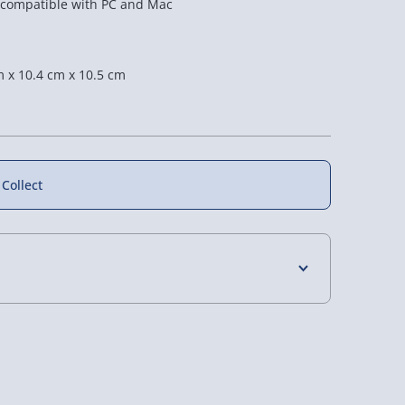
 compatible with PC and Mac
 x 10.4 cm x 10.5 cm
f
 Collect
4 Days (excluding Sundays) - £3.99
 Corner Floor
#winning Digital Word
RED5 Holographic
Clock
Cube Lamp
 Days (excluding Sundays - Order by 5pm) -
4 reviews
£20.00
£12.00
as £40.00
y (Mon - Fri - Order by 5pm) - £6.99