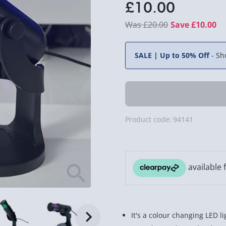
£10.00
£20.00
Save £10.00
SALE | Up to 50% Off
-
Sh
Product code:
94141
It's a colour changing LED 