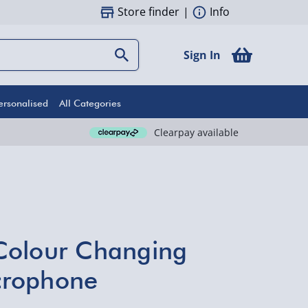
Store finder
|
Info
Sign In
ersonalised
All Categories
Clearpay available
Colour Changing
crophone