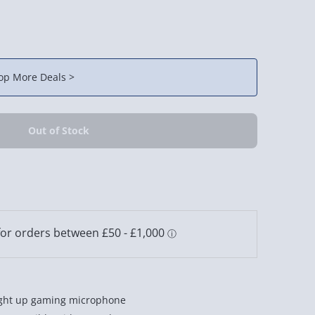
op More Deals >
light up gaming microphone