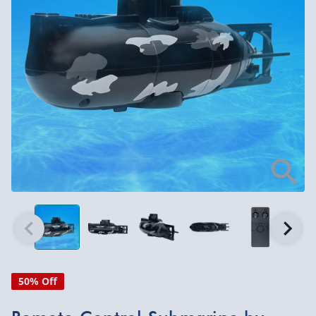
50% Off