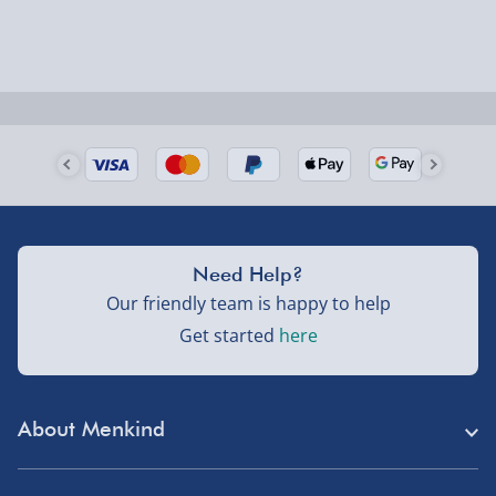
Order by 5pm (Monday-Friday)
Delivered the next day.
Fully tracked for peace of mind.
UK mainland only (excludes Highlands, NI, Channel
Isles, and partner supplier items).
Next Day Delivery | DPD – £7.99
Need Help?
Order by 3pm (Monday-Friday)
Our friendly team is happy to help
Get started
here
Delivered the next day.
Fully tracked for peace of mind.
UK mainland only (excludes Highlands, NI, Channel
About Menkind
Isles, and partner supplier items).
Store Finder