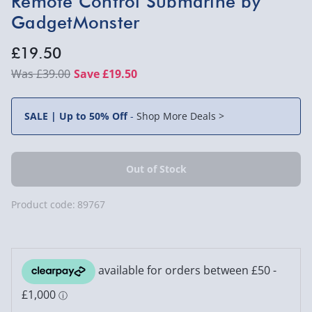
Remote Control Submarine by
GadgetMonster
£19.50
£39.00
Save £19.50
SALE | Up to 50% Off
-
Shop More Deals >
Product code:
89767