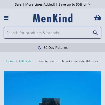
Sale | More Lines Added! | Save up to 50% off >
30-Day Returns
Home
Gift Finder
Remote Control Submarine by GadgetMonster