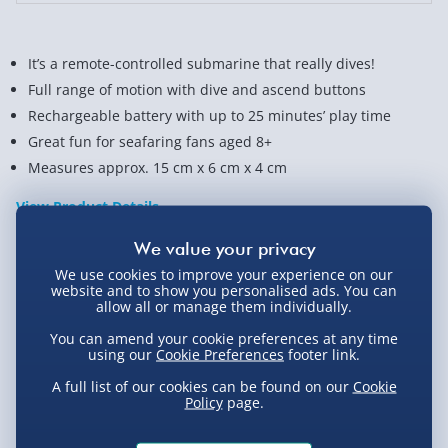
It’s a remote-controlled submarine that really dives!
Full range of motion with dive and ascend buttons
Rechargeable battery with up to 25 minutes’ play time
Great fun for seafaring fans aged 8+
Measures approx. 15 cm x 6 cm x 4 cm
View Product Details
We use cookies to improve your experience on our
Not available for Click & Collect
website and to show you personalised ads. You can
allow all or manage them individually.
You can amend your cookie preferences at any time
using our
Cookie Preferences
footer link.
Delivery Options
A full list of our cookies can be found on our
Cookie
Policy
page.
Standard Delivery 2-4 Days (excluding
Sundays) - £3.99