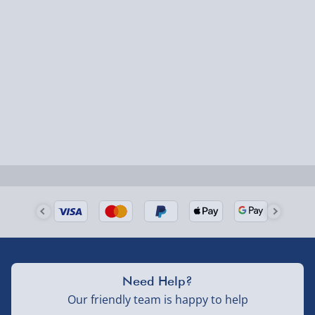
Express Delivery – £5.99
1-2 days (excluding Sundays & Bank Holidays)
Fully tracked for peace of mind.
Smaller items may arrive with your usual postie,
larger/high value items may arrive via courier and
could require a signature.
Next Day Delivery | Evri – £6.99
Order by 5pm (Monday-Friday)
Delivered the next day.
Fully tracked for peace of mind.
UK mainland only (excludes Highlands, NI, Channel
Need Help?
Isles, and partner supplier items).
Our friendly team is happy to help