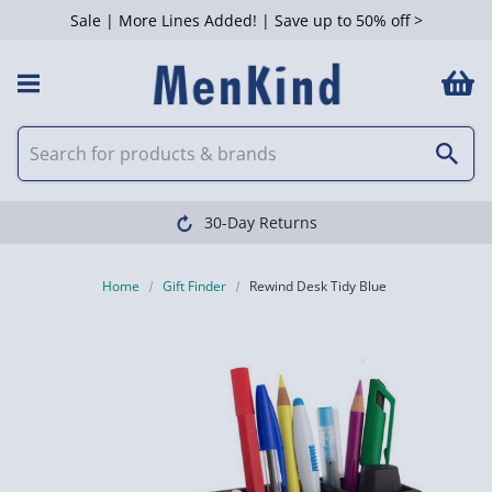
Sale | More Lines Added! | Save up to 50% off >
30-Day Returns
Home
Gift Finder
Rewind Desk Tidy Blue