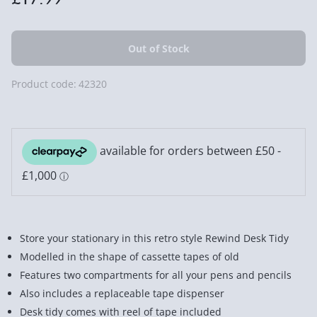
Product code:
42320
Store your stationary in this retro style Rewind Desk Tidy
Modelled in the shape of cassette tapes of old
Features two compartments for all your pens and pencils
Also includes a replaceable tape dispenser
Desk tidy comes with reel of tape included