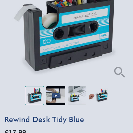
Rewind Desk Tidy Blue
£17.99