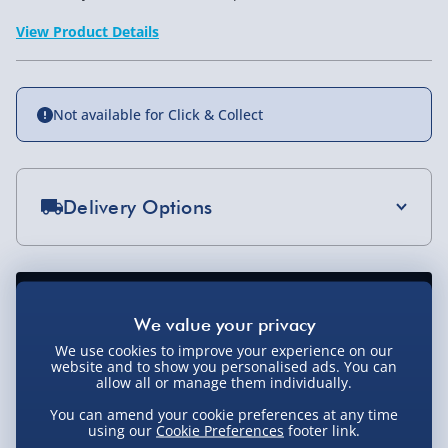
View Product Details
Not available for Click & Collect
Delivery Options
Standard Delivery 2-4 Days (excluding
Sundays) - £3.99
Express Delivery 1-2 Days (excluding
Sundays - Order by 5pm) - £5.99
We use cookies to improve your experience on our
website and to show you personalised ads. You can
Evri Next Day Delivery (Mon - Fri - Order by
allow all or manage them individually.
5pm) - £6.99
You can amend your cookie preferences at any time
DPD Next Day Delivery (Mon - Fri - Order by
using our
Cookie Preferences
footer link.
3pm) - £7.99