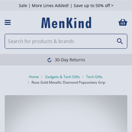
Sale | More Lines Added! | Save up to 50% off >
30-Day Returns
Home
Gadgets & Tech Gifts
Tech Gifts
Rose Gold Metallic Diamond Popsockets Grip