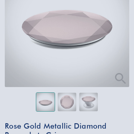
Rose Gold Metallic Diamond