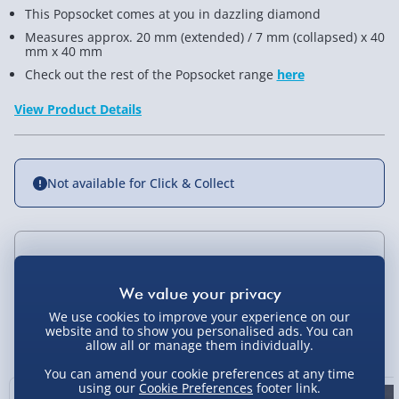
This Popsocket comes at you in dazzling diamond
Measures approx. 20 mm (extended) / 7 mm (collapsed) x 40
mm x 40 mm
Check out the rest of the Popsocket range
here
View Product Details
Not available for Click & Collect
Delivery Options
Standard Delivery 2-4 Days (excluding
We use cookies to improve your experience on our
Sundays) - £3.99
website and to show you personalised ads. You can
You Might Also Like
allow all or manage them individually.
Express Delivery 1-2 Days (excluding
You can amend your cookie preferences at any time
Sundays - Order by 5pm) - £5.99
using our
Cookie Preferences
footer link.