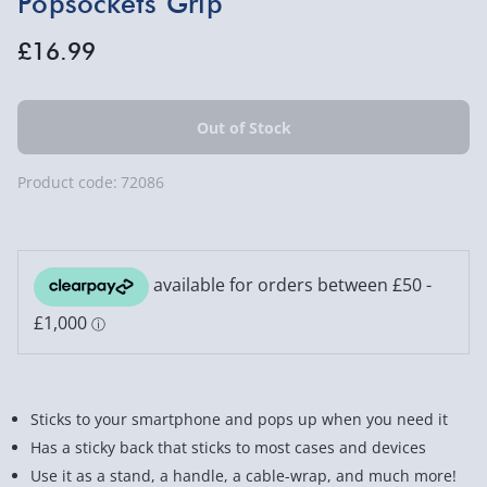
Popsockets Grip
£16.99
Product code:
72086
Sticks to your smartphone and pops up when you need it
Has a sticky back that sticks to most cases and devices
Use it as a stand, a handle, a cable-wrap, and much more!