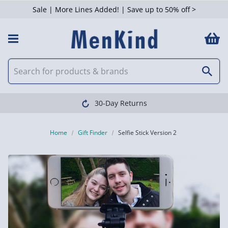
Sale | More Lines Added! | Save up to 50% off >
30-Day Returns
Home
Gift Finder
Selfie Stick Version 2