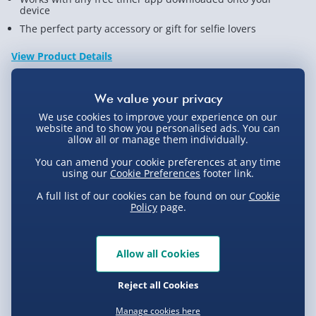
device
The perfect party accessory or gift for selfie lovers
View Product Details
Not available for Click & Collect
We use cookies to improve your experience on our
website and to show you personalised ads. You can
allow all or manage them individually.
You can amend your cookie preferences at any time
using our
Cookie Preferences
footer link.
Delivery Options
A full list of our cookies can be found on our
Cookie
Policy
page.
Standard Delivery 2-4 Days (excluding
Sundays) - £3.99
Express Delivery 1-2 Days (excluding
Allow all Cookies
Product Description
Sundays - Order by 5pm) - £5.99
Reject all Cookies
Evri Next Day Delivery (Mon - Fri - Order by
The Selfie craze has taken social media by storm and
5pm) - £6.99
Manage cookies here