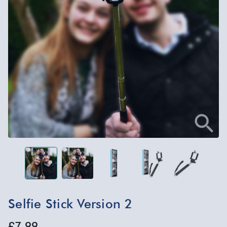
Selfie Stick Version 2
£7.99