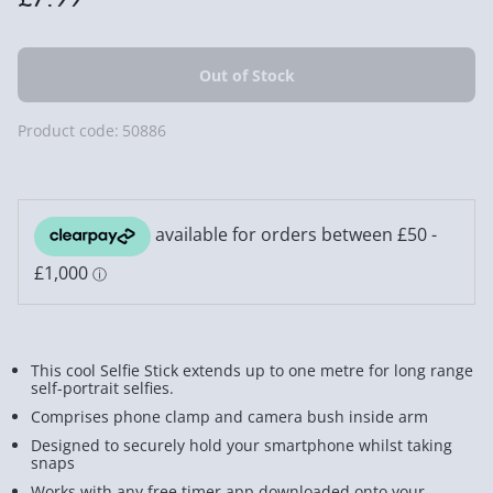
Product code:
50886
This cool Selfie Stick extends up to one metre for long range
self-portrait selfies.
Comprises phone clamp and camera bush inside arm
Designed to securely hold your smartphone whilst taking
snaps
Works with any free timer app downloaded onto your