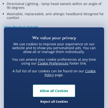
Directional Lighting - lamp head swivels within an angle of
90 degrees
Washable, replaceable, anti-allergic headband designed for
comfort
View Product Details
We use cookies to improve your experience on our
Not available for Click & Collect
website and to show you personalised ads. You can
allow all or manage them individually.
You can amend your cookie preferences at any time
using our
Cookie Preferences
footer link.
Delivery Options
A full list of our cookies can be found on our
Cookie
Policy
page.
Standard Delivery 2-4 Days (excluding
Sundays) - £3.99
Allow all Cookies
Express Delivery 1-2 Days (excluding
Product Description
Sundays - Order by 5pm) - £5.99
Reject all Cookies