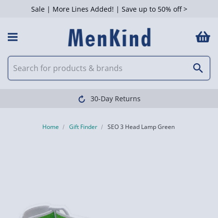
Sale | More Lines Added! | Save up to 50% off >
30-Day Returns
Home
Gift Finder
SEO 3 Head Lamp Green