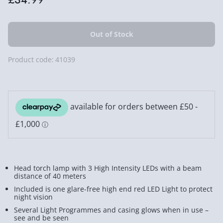
Product code:
41039
Head torch lamp with 3 High Intensity LEDs with a beam
distance of 40 meters
Included is one glare-free high end red LED Light to protect
night vision
Several Light Programmes and casing glows when in use –
see and be seen