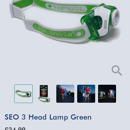
SEO 3 Head Lamp Green
£34.99