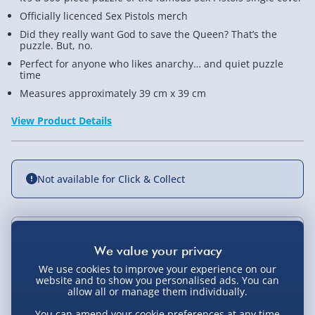
Officially licenced Sex Pistols merch
Did they really want God to save the Queen? That’s the
puzzle. But, no.
Perfect for anyone who likes anarchy… and quiet puzzle
time
Measures approximately 39 cm x 39 cm
View Product Details
Not available for Click & Collect
Delivery Options
We use cookies to improve your experience on our
Standard Delivery 2-4 Days (excluding
website and to show you personalised ads. You can
Sundays) - £3.99
allow all or manage them individually.
You Might Also Like
You can amend your cookie preferences at any time