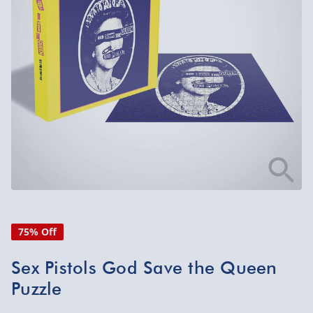
75% Off
Sex Pistols God Save the Queen
Puzzle