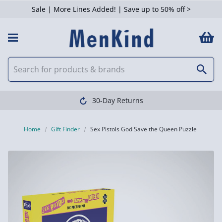
Sale | More Lines Added! | Save up to 50% off >
30-Day Returns
Home
Gift Finder
Sex Pistols God Save the Queen Puzzle