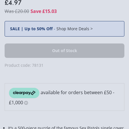
£4.97
£20.00
Save £15.03
SALE | Up to 50% Off
-
Shop More Deals >
Product code:
78131
It’s a 500-piece puzzle of the famous Sex Pistols single cover