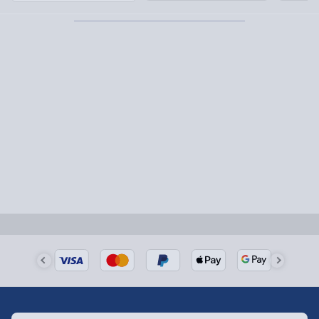
Partner supplier items:
+£2.00 surcharge per order.
Express Delivery – £5.99
1-2 days (excluding Sundays & Bank Holidays)
Fully tracked for peace of mind.
Smaller items may arrive with your usual postie,
larger/high value items may arrive via courier and
could require a signature.
Next Day Delivery | Evri – £6.99
Order by 5pm (Monday-Friday)
Delivered the next day.
Fully tracked for peace of mind.
UK mainland only (excludes Highlands, NI, Channel