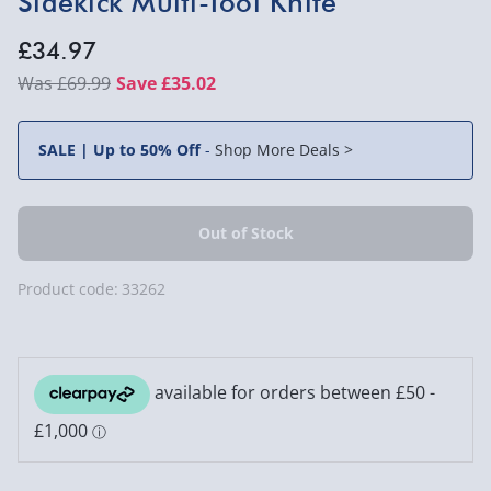
Sidekick Multi-Tool Knife
£34.97
£69.99
Save £35.02
SALE | Up to 50% Off
-
Shop More Deals >
Product code:
33262