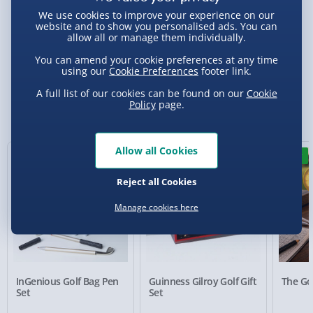
We use cookies to improve your experience on our
website and to show you personalised ads. You can
allow all or manage them individually.
Delivery Options
You can amend your cookie preferences at any time
using our
Cookie Preferences
footer link.
Standard Delivery 2-4 Days (excluding
A full list of our cookies can be found on our
Cookie
Sundays) - £3.99
Policy
page.
You Might Also Like
Express Delivery 1-2 Days (excluding
Sundays - Order by 5pm) - £5.99
Allow all Cookies
New
Evri Next Day Delivery (Mon - Fri - Order by
5pm) - £6.99
Reject all Cookies
DPD Next Day Delivery (Mon - Fri - Order by
Manage cookies here
3pm) - £7.99
Northern Ireland, Highlands & Islands,
Channel Isles (3-7 days) - £5.99
InGenious Golf Bag Pen
Guinness Gilroy Golf Gift
The Gol
Click & Collect (Available in 30 mins) – FREE
Set
Set