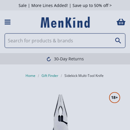
Sale | More Lines Added! | Save up to 50% off >
30-Day Returns
Home
Gift Finder
Sidekick Multi-Tool Knife