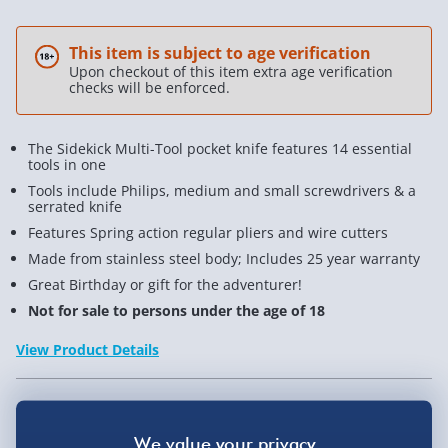
This item is subject to age verification
Upon checkout of this item extra age verification
checks will be enforced.
The Sidekick Multi-Tool pocket knife features 14 essential
tools in one
Tools include Philips, medium and small screwdrivers & a
serrated knife
Features Spring action regular pliers and wire cutters
Made from stainless steel body; Includes 25 year warranty
Great Birthday or gift for the adventurer!
Not for sale to persons under the age of 18
View Product Details
Not available for Click & Collect