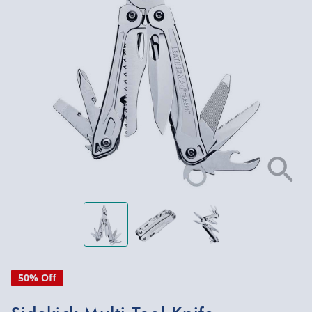
50% Off