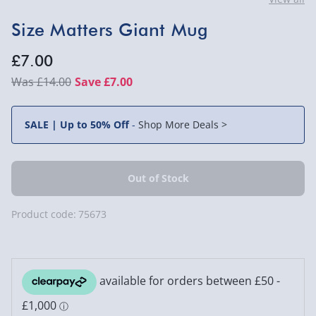
Size Matters Giant Mug
£7.00
£14.00
Save £7.00
SALE | Up to 50% Off
-
Shop More Deals >
Product code:
75673