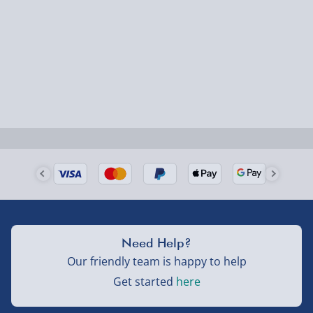
Next Day Delivery | Evri – £6.99
Order by 5pm (Monday-Friday)
Delivered the next day.
Fully tracked for peace of mind.
UK mainland only (excludes Highlands, NI, Channel
Isles, and partner supplier items).
Next Day Delivery | DPD – £7.99
Order by 3pm (Monday-Friday)
Delivered the next day.
Need Help?
Fully tracked for peace of mind.
Our friendly team is happy to help
UK mainland only (excludes Highlands, NI, Channel
Get started
here
Isles, and partner supplier items).