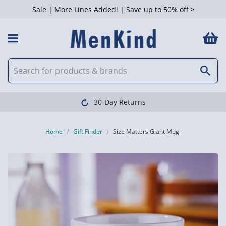
Sale | More Lines Added! | Save up to 50% off >
30-Day Returns
Home
Gift Finder
Size Matters Giant Mug