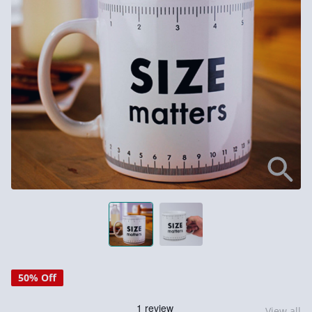
50% Off
View all