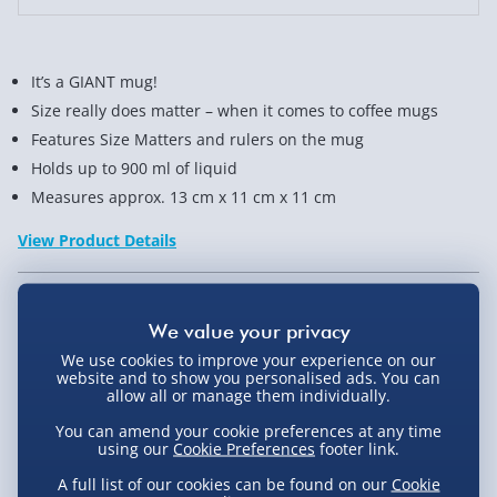
It’s a GIANT mug!
Size really does matter – when it comes to coffee mugs
Features Size Matters and rulers on the mug
Holds up to 900 ml of liquid
Measures approx. 13 cm x 11 cm x 11 cm
View Product Details
Not available for Click & Collect
We use cookies to improve your experience on our
website and to show you personalised ads. You can
allow all or manage them individually.
You can amend your cookie preferences at any time
Delivery Options
using our
Cookie Preferences
footer link.
A full list of our cookies can be found on our
Cookie
Standard Delivery 2-4 Days (excluding