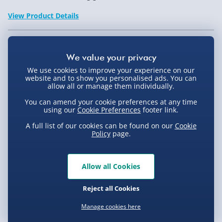
View Product Details
Not available for Click & Collect
We use cookies to improve your experience on our
website and to show you personalised ads. You can
allow all or manage them individually.
You can amend your cookie preferences at any time
Delivery Options
using our
Cookie Preferences
footer link.
Standard Delivery 2-4 Days (excluding
A full list of our cookies can be found on our
Cookie
Policy
page.
Sundays) - £3.99
Express Delivery 1-2 Days (excluding
Product Description
Sundays - Order by 5pm) - £5.99
Allow all Cookies
Evri Next Day Delivery (Mon - Fri - Order by
Not for sale to persons under the age of 18. By placing an
Reject all Cookies
5pm) - £6.99
order for this product, you declare that you are 18 years of
Delivery
Manage cookies here
age or over. This item must be used responsibly and
DPD Next Day Delivery (Mon - Fri - Order by
3pm) - £7.99