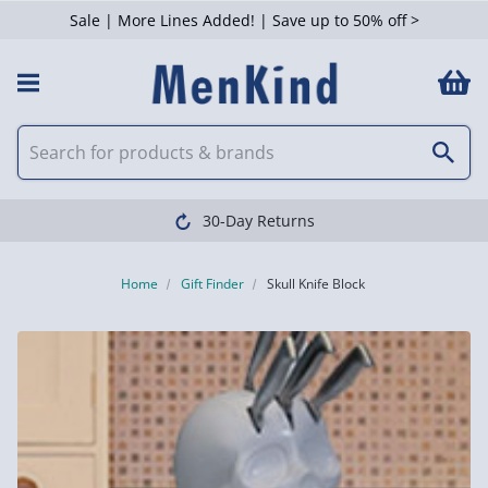
Sale | More Lines Added! | Save up to 50% off >
30-Day Returns
Home
Gift Finder
Skull Knife Block