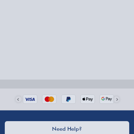
20cm Chef Knife
20cm Bread Knife
Express Delivery – £5.99
20cm Carver
1-2 days (excluding Sundays & Bank Holidays)
12.5cm Utility Knife
8.9cm Parer Knife
Fully tracked for peace of mind.
Smaller items may arrive with your usual postie,
larger/high value items may arrive via courier and
could require a signature.
Next Day Delivery | Evri – £6.99
Order by 5pm (Monday-Friday)
Delivered the next day.
Fully tracked for peace of mind.
UK mainland only (excludes Highlands, NI, Channel
Need Help?
Isles, and partner supplier items).