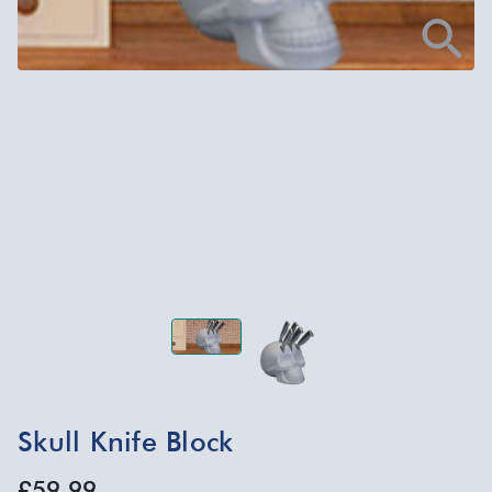
Skull Knife Block
£59.99