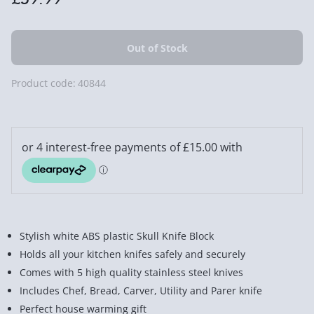
Product code:
40844
Stylish white ABS plastic Skull Knife Block
Holds all your kitchen knifes safely and securely
Comes with 5 high quality stainless steel knives
Includes Chef, Bread, Carver, Utility and Parer knife
Perfect house warming gift