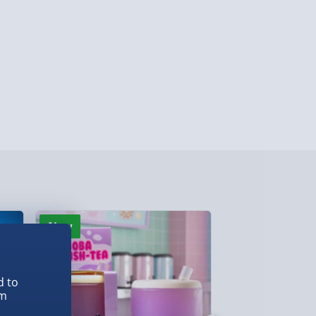
y (Mon - Fri - Order by 3pm) - £7.99
ghlands & Islands, Channel Isles (3-7 days)
lable in 30 mins) – FREE
 ParcelShop (Next day) - £5.99
ersonalised Items 3–7 working days (varies
5.99
il within 10 mins) - FREE
ys (via email next working day) - FREE
New
New
Detailed Delivery Info
d to
em