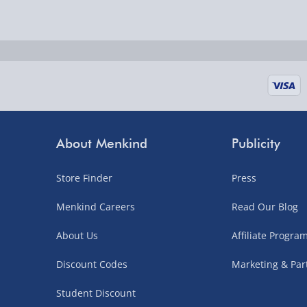
Delivered the next day.
Fully tracked for peace of mind.
UK mainland only (excludes Highlands, NI, Chan
supplier items).
Next Day Delivery | DPD – £7.99
Order by 3pm (Monday-Friday)
About Menkind
Publicity
Delivered the next day.
Store Finder
Press
Fully tracked for peace of mind.
UK mainland only (excludes Highlands, NI, Chan
Menkind Careers
Read Our Blog
supplier items).
About Us
Affiliate Progr
Discount Codes
Marketing & Par
Northern Ireland, Highlands & Islands, Channel I
Student Discount
3–7 working days