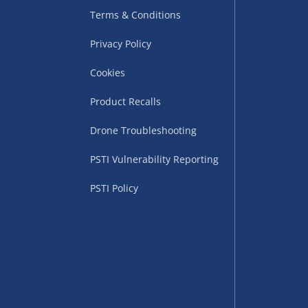
Terms & Conditions
Privacy Policy
Cookies
Product Recalls
Drone Troubleshooting
uppliers (including
PSTI Vulnerability Reporting
ry times vary by partner
eckout. UK mainland only.
PSTI Policy
supplier
 suppliers (including Menkind
ms (like gaming furniture), our
nient time.