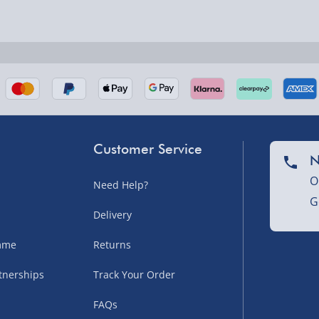
nel Isles, and partner
Customer Service
N
O
Need Help?
G
nel Isles, and partner
Delivery
amme
Returns
tnerships
Track Your Order
sles – £5.99
FAQs