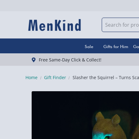
Sale
Gifts for Him
Ga
Free Same-Day Click & Collect!
Home
Gift Finder
Slasher the Squirrel – Turns Sca