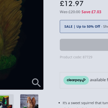
£12.97
£20.00
Save £7.03
SALE | Up to 50% Off
-
Sh
Product code:
87729
It’s a sweet squirrel that tur