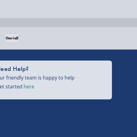
eed Help?
ur friendly team is happy to help
et started
here