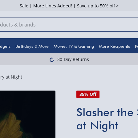
Sale | More Lines Added! | Save up to 50% off >
dgets
Birthdays & More
Movie, TV & Gaming
More Recipients
P
30-Day Returns
ry at Night
35% Off
Slasher the 
at Night