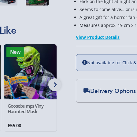
Flick on the light at night an
Seems to come alive… or is 
A great gift for a horror fa
Measures approx. 19 cm x 1
Like
View Product Details
New
New
Not available for Click &
Delivery Options
Standard Delivery 2-
Goosebumps Vinyl
Fallout Vault Boy
The Exor
Haunted Mask
Retro Mask
Deluxe I
Express Delivery 1-2
£5.99
£55.00
£35.00
£59.00
Evri Next Day Deliver