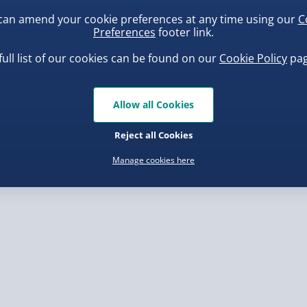
can amend your cookie preferences at any time using our
C
Preferences
footer link.
, larger/high value items may
full list of our cookies can be found on our
Cookie Policy
pag
rder.
uishy Dumpling Diamond
Spider-Man Legends Electron
o Bun Blind Box
Helmet with Animatronic
Allow all Cookies
Lenses
.00
£139.00
Reject all Cookies
Manage cookies here
, larger/high value items may