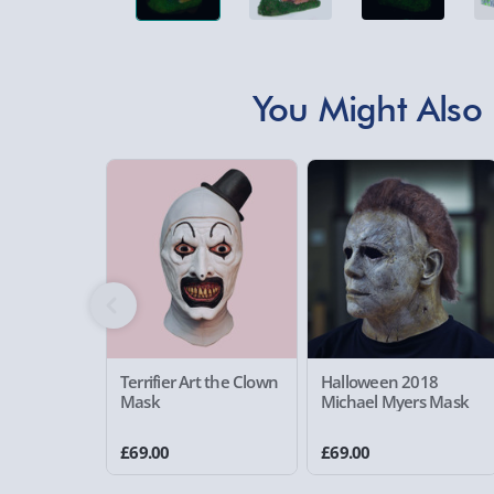
You Might Also 
Terrifier Art the Clown
Halloween 2018
Mask
Michael Myers Mask
£69.00
£69.00