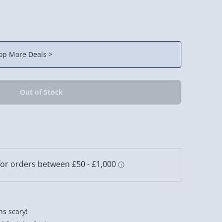
op More Deals >
ns scary!