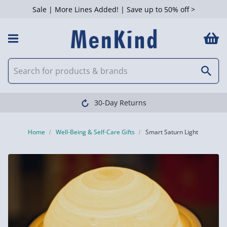
Sale | More Lines Added! | Save up to 50% off >
30-Day Returns
Home
Well-Being & Self-Care Gifts
Smart Saturn Light