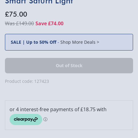
Smart Saturn Light
£75.00
£149.00
Save £74.00
SALE | Up to 50% Off
-
Shop More Deals >
Product code:
127423