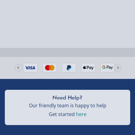
could require a signature.
Next Day Delivery | Evri – £6.99
Order by 5pm (Monday-Friday)
Delivered the next day.
Fully tracked for peace of mind.
UK mainland only (excludes Highlands, NI, Channel
Isles, and partner supplier items).
Next Day Delivery | DPD – £7.99
Need Help?
Order by 3pm (Monday-Friday)
Our friendly team is happy to help
Get started
here
Delivered the next day.
Fully tracked for peace of mind.
UK mainland only (excludes Highlands, NI, Channel