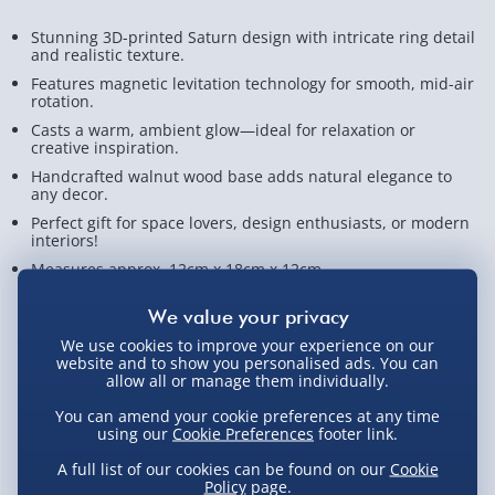
Stunning 3D-printed Saturn design with intricate ring detail
and realistic texture.
Features magnetic levitation technology for smooth, mid-air
rotation.
Casts a warm, ambient glow—ideal for relaxation or
creative inspiration.
Handcrafted walnut wood base adds natural elegance to
any decor.
Perfect gift for space lovers, design enthusiasts, or modern
interiors!
Measures approx. 12cm x 18cm x 12cm
View Product Details
We use cookies to improve your experience on our
website and to show you personalised ads. You can
allow all or manage them individually.
Not available for Click & Collect
You can amend your cookie preferences at any time
using our
Cookie Preferences
footer link.
A full list of our cookies can be found on our
Cookie
Policy
page.