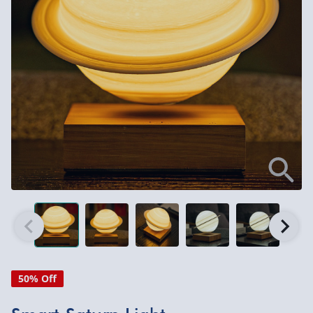
50% Off