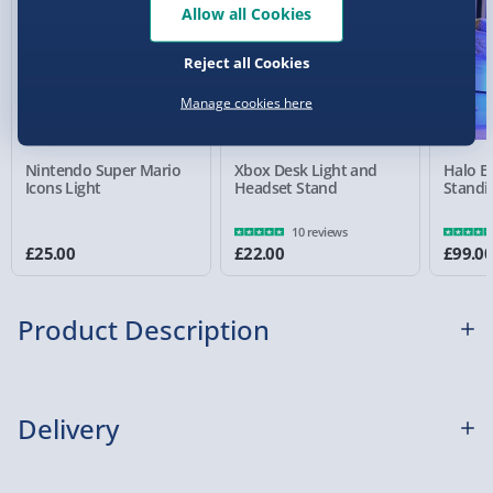
Allow all Cookies
Reject all Cookies
Detailed Delivery Info
Manage cookies here
Nintendo Super Mario
Xbox Desk Light and
Halo E
Icons Light
Headset Stand
Standi
10 reviews
£25.00
£22.00
£99.0
Product Description
If the mere thought of the original PlayStation
Delivery
makes you want to blast some brit-rock, tune into
the first series of Friends, and engorge yourself on
Virgin Cola, then you’ll love this PlayStation Mini