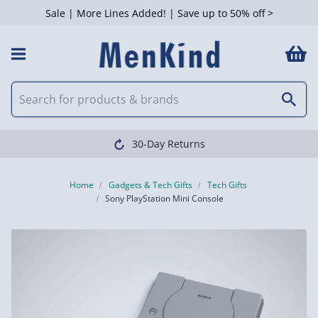
Sale | More Lines Added! | Save up to 50% off >
30-Day Returns
Home
Gadgets & Tech Gifts
Tech Gifts
Sony PlayStation Mini Console