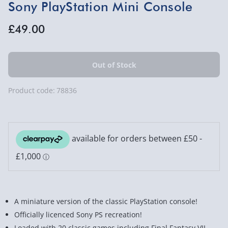
Sony PlayStation Mini Console
£49.00
Product code:
78836
A miniature version of the classic PlayStation console!
Officially licenced Sony PS recreation!
Loaded with 20 classic games including Final Fantasy VII,