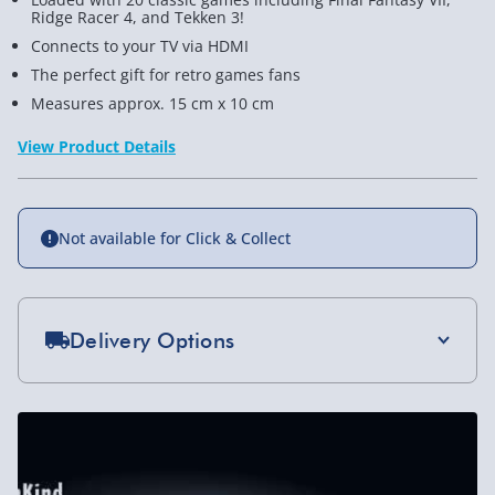
Ridge Racer 4, and Tekken 3!
Connects to your TV via HDMI
The perfect gift for retro games fans
Measures approx. 15 cm x 10 cm
View Product Details
Not available for Click & Collect
Delivery Options
Standard Delivery 2-4 Days (excluding
Sundays) - £3.99
Express Delivery 1-2 Days (excluding
Sundays - Order by 5pm) - £5.99