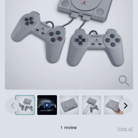
View all