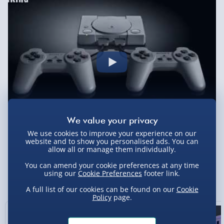
Evri Next Day Delivery (Mon - Fri - Order by
5pm) - £6.99
DPD Next Day Delivery (Mon - Fri - Order by
3pm) - £7.99
Northern Ireland, Highlands & Islands,
Channel Isles (3-7 days) - £5.99
Click & Collect (Available in 30 mins) – FREE
Collection Point Evri ParcelShop (Next day) -
£5.99
We use cookies to improve your experience on our
website and to show you personalised ads. You can
Partner Supplier & Personalised Items 3–7
allow all or manage them individually.
working days (varies by supplier) - £4.99-
You can amend your cookie preferences at any time
£5.99
using our
Cookie Preferences
footer link.
You Might Also Like
e-Gift Cards (via email within 10 mins) - FREE
A full list of our cookies can be found on our
Cookie
Policy
page.
Virgin Experience Days (via email next
working day) - FREE