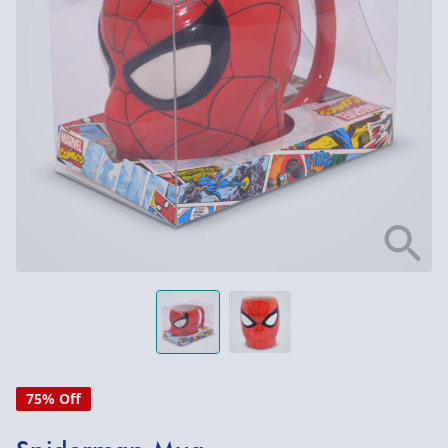
75% Off