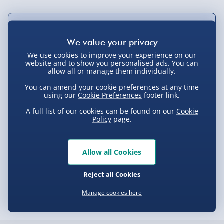
Not available for Click & Collect
We use cookies to improve your experience on our
website and to show you personalised ads. You can
allow all or manage them individually.
Delivery Options
You can amend your cookie preferences at any time
using our
Cookie Preferences
footer link.
Standard Delivery 2-4 Days (excluding
Sundays) - £3.99
A full list of our cookies can be found on our
Cookie
Policy
page.
Express Delivery 1-2 Days (excluding
Product Description
Sundays - Order by 5pm) - £5.99
Allow all Cookies
Evri Next Day Delivery (Mon - Fri - Order by
Nope, you’re not mistaken, that was the feeling of your
5pm) - £6.99
Spider senses tingling! So if you feel the unmistakable
Delivery
Reject all Cookies
sensation of a cool new Spiderman accessory cursing
DPD Next Day Delivery (Mon - Fri - Order by
3pm) - £7.99
Manage cookies here
through your webs, you’re going to love this beverage
holder in homage to the iconic web-slinger!
Delivery Options
Northern Ireland, Highlands & Islands,
Channel Isles (3-7 days) - £5.99