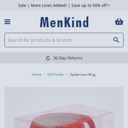
Sale | More Lines Added! | Save up to 50% off >
30-Day Returns
Home
Gift Finder
Spiderman Mug