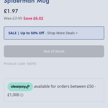
Spiderman Mug
£1.97
£7.99
Save £6.02
SALE | Up to 50% Off
-
Shop More Deals >
Product code:
54095