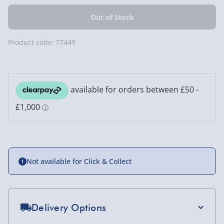
Product code:
77449
Not available for Click & Collect
Delivery Options