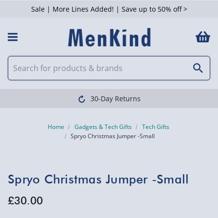
Sale | More Lines Added! | Save up to 50% off >
30-Day Returns
Home
Gadgets & Tech Gifts
Tech Gifts
Spryo Christmas Jumper -Small
Spryo Christmas Jumper -Small
£30.00