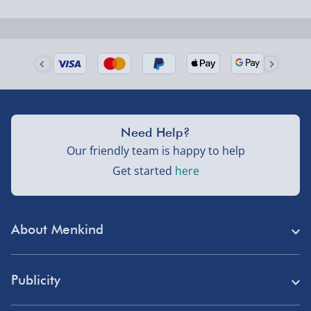
Next Day Delivery | Evri – £6.99
Order by 5pm (Monday-Friday)
Delivered the next day.
Fully tracked for peace of mind.
UK mainland only (excludes Highlands, NI, Channel
Need Help?
Isles, and partner supplier items).
Our friendly team is happy to help
Get started
here
Next Day Delivery | DPD – £7.99
Order by 3pm (Monday-Friday)
About Menkind
Delivered the next day.
Fully tracked for peace of mind.
Store Finder
UK mainland only (excludes Highlands, NI, Channel
Publicity
Menkind Careers
Isles, and partner supplier items).