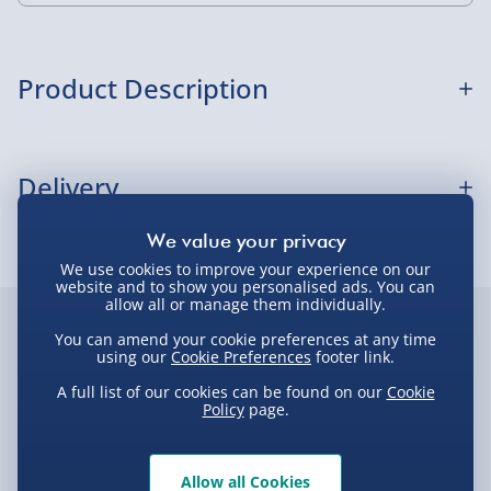
Standard Delivery 2-4 Days (excluding
Sundays) - £3.99
Express Delivery 1-2 Days (excluding
Product Description
Sundays - Order by 5pm) - £5.99
Evri Next Day Delivery (Mon - Fri - Order by
Spryo Christmas Jumper -Small
5pm) - £6.99
Delivery
DPD Next Day Delivery (Mon - Fri - Order by
3pm) - £7.99
Delivery Options
Northern Ireland, Highlands & Islands,
We use cookies to improve your experience on our
website and to show you personalised ads. You can
Channel Isles (3-7 days) - £5.99
allow all or manage them individually.
Delivery Options
Click & Collect (Available in 30 mins) – FREE
Customer Favourites
You can amend your cookie preferences at any time
We want to get your order to you as quickly and smoothly
using our
Cookie Preferences
footer link.
Collection Point Evri ParcelShop (Next day) -
as possible. Here’s everything you need to know:
Best seller
A full list of our cookies can be found on our
New
Cookie
New
£5.99
Policy
page.
Partner Supplier & Personalised Items 3–7
working days (varies by supplier) - £4.99-
Standard Delivery – £3.99
£5.99
Allow all Cookies