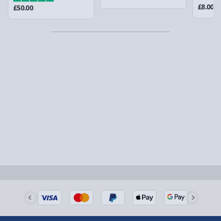
could require a signature.
£8.00
£50.00
Partner supplier items:
+£2.00 surcharge per order.
Express Delivery – £5.99
1-2 days (excluding Sundays & Bank Holidays)
Fully tracked for peace of mind.
Smaller items may arrive with your usual postie,
larger/high value items may arrive via courier and
could require a signature.
Next Day Delivery | Evri – £6.99
Order by 5pm (Monday-Friday)
Delivered the next day.