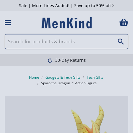
Sale | More Lines Added! | Save up to 50% off >
30-Day Returns
Home
Gadgets & Tech Gifts
Tech Gifts
Spyro the Dragon 7” Action Figure