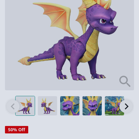
50% Off