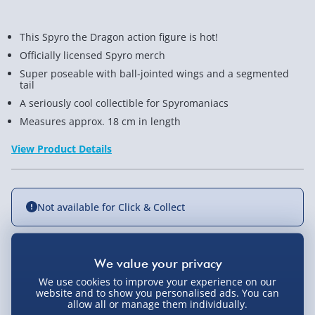
This Spyro the Dragon action figure is hot!
Officially licensed Spyro merch
Super poseable with ball-jointed wings and a segmented
tail
A seriously cool collectible for Spyromaniacs
Measures approx. 18 cm in length
View Product Details
Not available for Click & Collect
Delivery Options
We use cookies to improve your experience on our
website and to show you personalised ads. You can
allow all or manage them individually.
Standard Delivery 2-4 Days (excluding