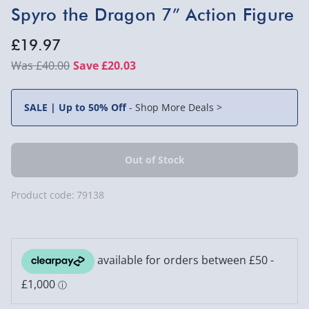
Spyro the Dragon 7” Action Figure
£19.97
£40.00
Save £20.03
SALE | Up to 50% Off
-
Shop More Deals >
Product code:
79138