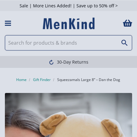
Sale | More Lines Added! | Save up to 50% off >
30-Day Returns
Home
Gift Finder
Squeezamals Large 8” – Dan the Dog