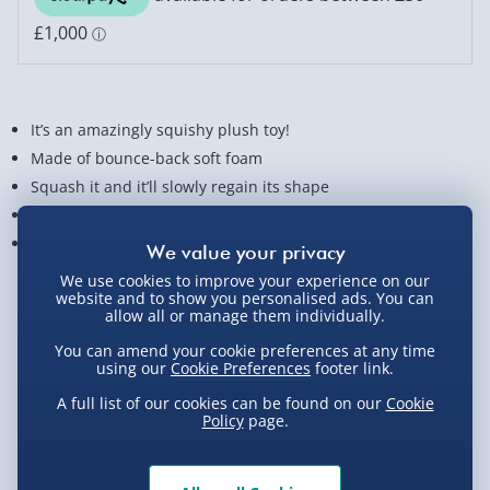
It’s an amazingly squishy plush toy!
Made of bounce-back soft foam
Squash it and it’ll slowly regain its shape
Scented with a fantastically fruity smell
Stands approx. 20 cm tall
We use cookies to improve your experience on our
View Product Details
website and to show you personalised ads. You can
allow all or manage them individually.
You can amend your cookie preferences at any time
using our
Cookie Preferences
footer link.
Not available for Click & Collect
A full list of our cookies can be found on our
Cookie
Policy
page.
Delivery Options