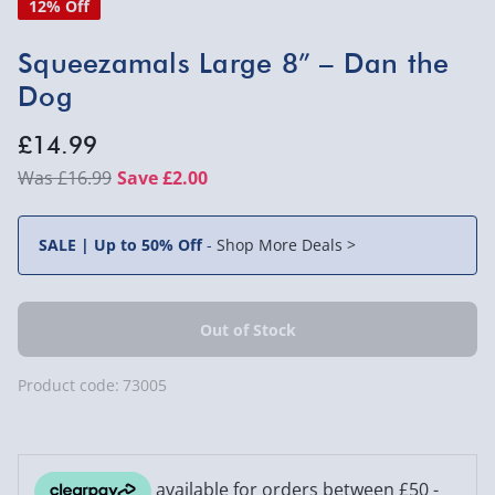
12% Off
Squeezamals Large 8” – Dan the
Dog
£14.99
£16.99
Save £2.00
SALE | Up to 50% Off
-
Shop More Deals >
Product code:
73005