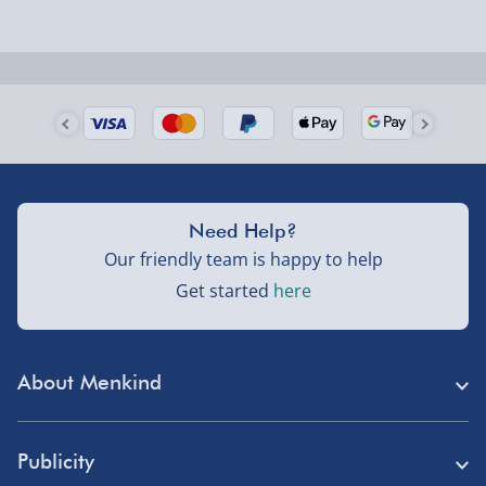
Next Day Delivery | Evri – £6.99
Order by 5pm (Monday-Friday)
Delivered the next day.
Fully tracked for peace of mind.
UK mainland only (excludes Highlands, NI, Channel
Need Help?
Isles, and partner supplier items).
Our friendly team is happy to help
Get started
here
Next Day Delivery | DPD – £7.99
Order by 3pm (Monday-Friday)
About Menkind
Delivered the next day.
Fully tracked for peace of mind.
Store Finder
UK mainland only (excludes Highlands, NI, Channel
Publicity
Menkind Careers