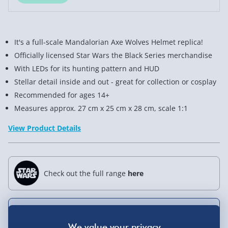
It's a full-scale Mandalorian Axe Wolves Helmet replica!
Officially licensed Star Wars the Black Series merchandise
With LEDs for its hunting pattern and HUD
Stellar detail inside and out - great for collection or cosplay
Recommended for ages 14+
Measures approx. 27 cm x 25 cm x 28 cm, scale 1:1
View Product Details
Check out the full range
here
Not available for Click & Collect