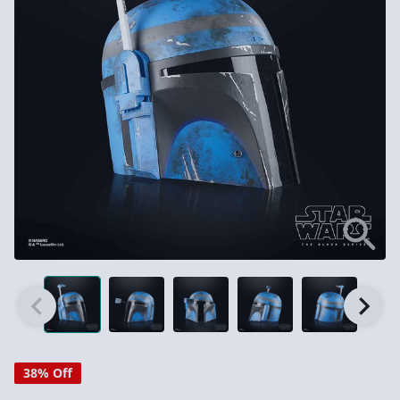
38% Off