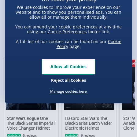
We use cookies to improve your experience on our
website and to show you personalised ads. You can
allow all or manage them individually.
Delivery Options
You can amend your cookie preferences at any time
using our
Cookie Preferences
footer link.
Standard Delivery 2-4 Days (excluding
Sundays) - £3.99
You Might Also Like
A full list of our cookies can be found on our
Cookie
Policy
page.
Express Delivery 1-2 Days (excluding
Sundays - Order by 5pm) - £5.99
17% off
Allow all Cookies
Evri Next Day Delivery (Mon - Fri - Order by
5pm) - £6.99
Reject all Cookies
DPD Next Day Delivery (Mon - Fri - Order by
3pm) - £7.99
Manage cookies here
Northern Ireland, Highlands & Islands,
Channel Isles (3-7 days) - £5.99
Star Wars Rogue One
Hasbro Star Wars The
Star Wa
Click & Collect (Available in 30 mins) – FREE
The Black Series Imperial
Black Series Darth Vader
Anakin'
Voice Changer Helmet
Electronic Helmet
Clone 
Collection Point Evri ParcelShop (Next day) -
5 reviews
9 reviews