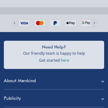
Next Day Delivery | Evri – £6.99
Order by 5pm (Monday-Friday)
Delivered the next day.
Fully tracked for peace of mind.
UK mainland only (excludes Highlands, NI, Channel
Need Help?
Isles, and partner supplier items).
Our friendly team is happy to help
Get started
here
Next Day Delivery | DPD – £7.99
Order by 3pm (Monday-Friday)
About Menkind
Delivered the next day.
Fully tracked for peace of mind.
Store Finder
UK mainland only (excludes Highlands, NI, Channel
Publicity
Menkind Careers
Isles, and partner supplier items).