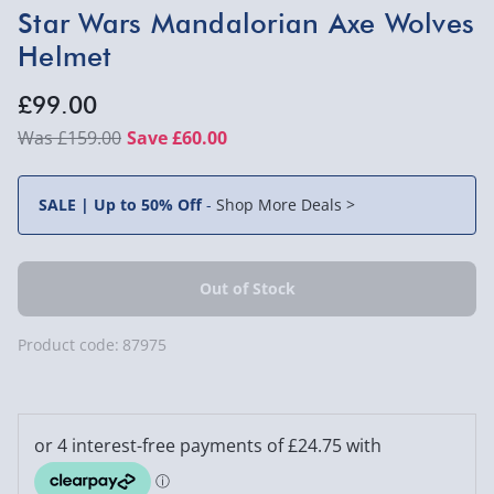
Star Wars Mandalorian Axe Wolves
Helmet
£99.00
£159.00
Save £60.00
SALE | Up to 50% Off
-
Shop More Deals >
Product code:
87975