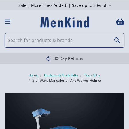
Sale | More Lines Added! | Save up to 50% off >
30-Day Returns
Home
Gadgets & Tech Gifts
Tech Gifts
Star Wars Mandalorian Axe Wolves Helmet