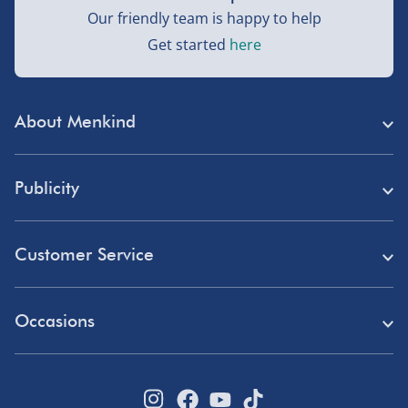
Our friendly team is happy to help
Next Day Delivery | DPD – £7.99
Get started
here
Order by 3pm (Monday-Friday)
Delivered the next day.
About Menkind
Fully tracked for peace of mind.
Store Finder
UK mainland only (excludes Highlands, NI, Channel
Publicity
Isles, and partner supplier items).
Menkind Careers
Press
About Us
Customer Service
Northern Ireland, Highlands & Islands, Channel Isles –
Read Our Blog
£5.99
Discount Codes
Need Help?
Affiliate Programme
3–7 working days
Occasions
Student Discount
Delivery
Marketing & Partnerships
Fully tracked.
Blue Light Card Discount
Birthday Gifts
Returns
Express delivery not available.
Disabled Discount
Father's Day Gifts