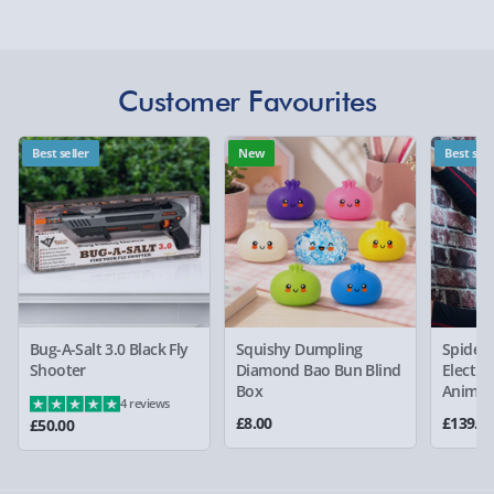
Delivery Options
Detailed Delivery Info
Delivery Options
Customer Favourites
We want to get your order to you as quickly and smoothly
as possible. Here’s everything you need to know:
Best seller
New
Best sell
Standard Delivery – £3.99
2-4 days (excluding Sundays & Bank Holidays)
Fully tracked for peace of mind.
Bug-A-Salt 3.0 Black Fly
Squishy Dumpling
Spider
Smaller items may arrive with your usual postie,
Shooter
Diamond Bao Bun Blind
Electro
larger/high value items may arrive via courier and
Box
Animat
4 reviews
could require a signature.
£8.00
£139.0
£50.00
Partner supplier items:
+£2.00 surcharge per order.