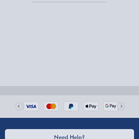
Express Delivery – £5.99
1-2 days (excluding Sundays & Bank Holidays)
Fully tracked for peace of mind.
Smaller items may arrive with your usual postie,
larger/high value items may arrive via courier and
could require a signature.
Next Day Delivery | Evri – £6.99
Order by 5pm (Monday-Friday)
Delivered the next day.
Fully tracked for peace of mind.
UK mainland only (excludes Highlands, NI, Channel
Isles, and partner supplier items).
Need Help?