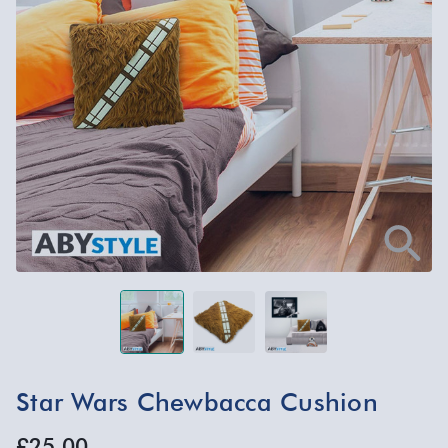
Star Wars Chewbacca Cushion
£25.00