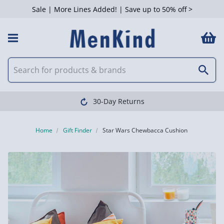
Sale | More Lines Added! | Save up to 50% off >
30-Day Returns
Home
Gift Finder
Star Wars Chewbacca Cushion