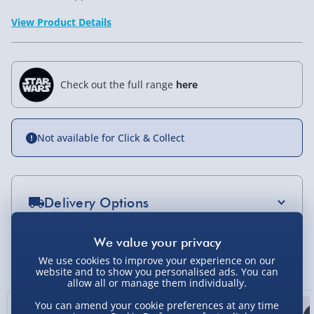
View Product Details
Check out the full range
here
Not available for Click & Collect
Delivery Options
Standard Delivery 2-4 Days (excluding
Sundays) - £3.99
You Might Also Like
We use cookies to improve your experience on our
website and to show you personalised ads. You can
Express Delivery 1-2 Days (excluding
allow all or manage them individually.
Sundays - Order by 5pm) - £5.99
You can amend your cookie preferences at any time