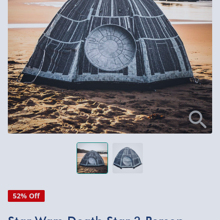
52% Off