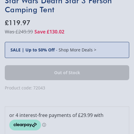
Star Wars Death Star 3 Person
Camping Tent
£119.97
£249.99
Save £130.02
SALE | Up to 50% Off
-
Shop More Deals >
Product code:
72043