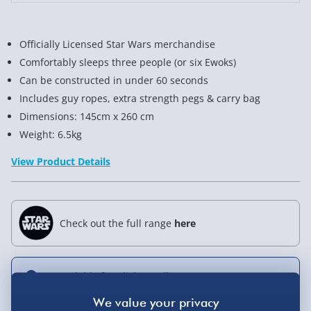
Officially Licensed Star Wars merchandise
Comfortably sleeps three people (or six Ewoks)
Can be constructed in under 60 seconds
Includes guy ropes, extra strength pegs & carry bag
Dimensions: 145cm x 260 cm
Weight: 6.5kg
View Product Details
Check out the full range
here
Not available for Click & Collect