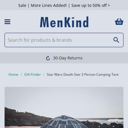
Sale | More Lines Added! | Save up to 50% off >
30-Day Returns
Home
Gift Finder
Star Wars Death Star 3 Person Camping Tent