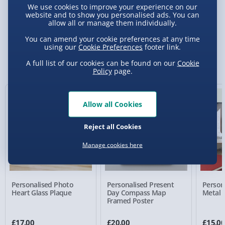
We use cookies to improve your experience on our
website and to show you personalised ads. You can
Delivery Options
allow all or manage them individually.
You can amend your cookie preferences at any time
Standard Delivery 2-4 Days (excluding
using our
Cookie Preferences
footer link.
Sundays) - £3.99
You Might Also Like
A full list of our cookies can be found on our
Cookie
Policy
page.
Express Delivery 1-2 Days (excluding
Sundays - Order by 5pm) - £5.99
New
Evri Next Day Delivery (Mon - Fri - Order by
Allow all Cookies
5pm) - £6.99
Reject all Cookies
DPD Next Day Delivery (Mon - Fri - Order by
3pm) - £7.99
Manage cookies here
Northern Ireland, Highlands & Islands,
Channel Isles (3-7 days) - £5.99
Personalised Photo
Personalised Present
Person
Click & Collect (Available in 30 mins) – FREE
Heart Glass Plaque
Day Compass Map
Metal 
Framed Poster
Collection Point Evri ParcelShop (Next day) -
£5.99
£17.00
£20.00
£15.0