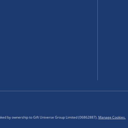
 items.
select your nearest Menkind
ting.
inked by ownership to Gift Universe Group Limited (06862887).
Manage Cookies.