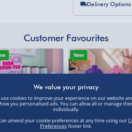
Delivery Options
Standard Delivery 2-
Express Delivery 1-2
, larger/high value items may
£5.99
Customer Favourites
Evri Next Day Deliver
rder.
ew
New
DPD Next Day Deliver
Northern Ireland, Hi
- £5.99
Click & Collect (Avai
Collection Point Evri
use cookies to improve your experience on our website an
, larger/high value items may
how you personalised ads. You can allow all or manage th
individually.
Partner Supplier & P
by supplier) - £4.99-£
can amend your cookie preferences at any time using our
C
Preferences
footer link.
e-Gift Cards (via ema
ba Squish-Tea Stress Toy
Squishy Dumpling Diamond