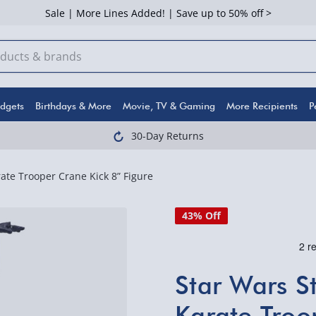
Sale | More Lines Added! | Save up to 50% off >
dgets
Birthdays & More
Movie, TV & Gaming
More Recipients
P
30-Day Returns
ate Trooper Crane Kick 8” Figure
43% Off
Star Wars S
Karate Troo