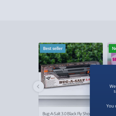
Standard Delivery – £3.99
2-4 days (excluding Sundays & Bank Holidays)
Fully tracked for peace of mind.
Smaller items may arrive with your usual postie
arrive via courier and could require a signature.
Partner supplier items:
+£2.00 surcharge per o
Best seller
N
Express Delivery – £5.99
1-2 days (excluding Sundays & Bank Holidays)
Fully tracked for peace of mind.
We 
Smaller items may arrive with your usual postie
s
arrive via courier and could require a signature.
You 
Bug-A-Salt 3.0 Black Fly Shooter
Bo
Next Day Delivery | Evri – £6.99