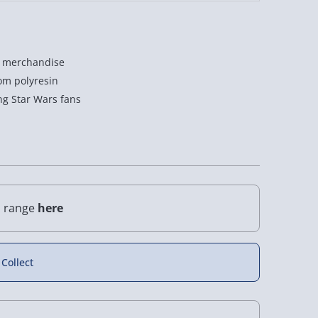
rs merchandise
rom polyresin
ing Star Wars fans
l range
here
 Collect