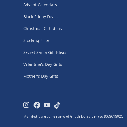
neighbours.
Advent Calendars
Click & Collect is unavailable for age-restricted
Black Friday Deals
Fully tracked for peace of mind.
Christmas Gift Ideas
Click & Collect – FREE
Stocking Fillers
30 Minutes
Secret Santa Gift Ideas
Ready to collect in as little as 30 minutes.
Valentine's Day Gifts
Simply choose Click & Collect at checkout and 
store.
Mother's Day Gifts
Bring your order confirmation email when collec
Orders are held for 10 days.
Collection Point (Evri ParcelShop) - £5.99
Menkind is a trading name of Gift Universe Limited (06861802), l