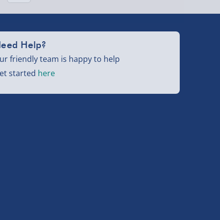
eed Help?
ur friendly team is happy to help
et started
here