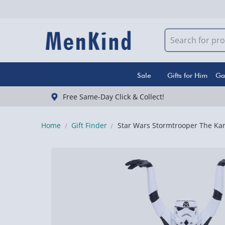
Sale
Gifts for Him
Ga
Free Same-Day Click & Collect!
Home
Gift Finder
Star Wars Stormtrooper The Kar