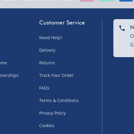
sles – £5.99
Customer Service
N
O
Need Help?
G
Delivery
amme
Returns
tnerships
Track Your Order
uppliers (including
FAQs
ry times vary by partner
eckout. UK mainland only.
Terms & Conditions
supplier
Privacy Policy
 suppliers (including Menkind
Cookies