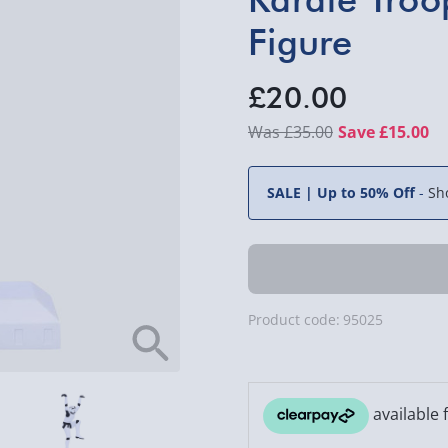
Figure
£20.00
£35.00
Save £15.00
SALE | Up to 50% Off
-
Sh
Product code:
95025