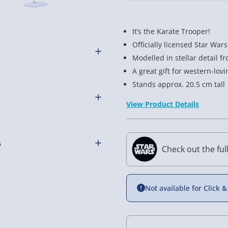
It’s the Karate Trooper!
Officially licensed Star Wa
Modelled in stellar detail f
A great gift for western-lov
l the rest in the all galaxy
Stands approx. 20.5 cm tall
ooper figure is ready to
View Product Details
Stormtrooper Crane Kick
om fine polyresin and stands
Check out the ful
 fans. Especially ones who
othly as possible. Here’s
r someone you’re shopping
Not available for Click &
d, The Bad and The