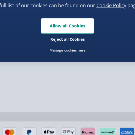
Bao Bun Blind Box
full list of our cookies can be found on our
Cookie Policy
pag
Virgin Experience Da
.00
£8.00
Allow all Cookies
Reject all Cookies
nel Isles, and partner
Manage cookies here
nel Isles, and partner