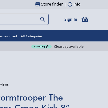
Store finder
|
Info
Sign In
ersonalised
All Categories
Clearpay available
tormtrooper The
per Crane Kick 8”