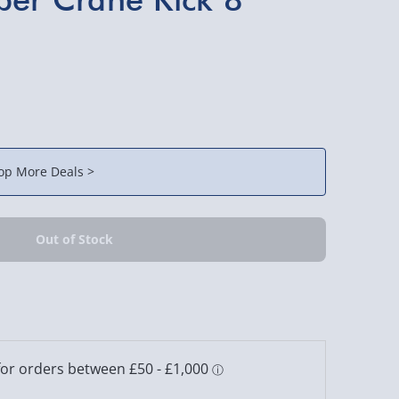
op More Deals >