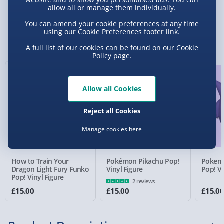
allow all or manage them individually.
Standard Delivery 2-4 Days (excluding
You can amend your cookie preferences at any time
Sundays) - £3.99
using our
Cookie Preferences
footer link.
You Might Also Like
A full list of our cookies can be found on our
Cookie
Express Delivery 1-2 Days (excluding
Policy
page.
Sundays - Order by 5pm) - £5.99
Evri Next Day Delivery (Mon - Fri - Order by
5pm) - £6.99
Allow all Cookies
DPD Next Day Delivery (Mon - Fri - Order by
Reject all Cookies
3pm) - £7.99
Manage cookies here
Northern Ireland, Highlands & Islands,
Channel Isles (3-7 days) - £5.99
How to Train Your
Pokémon Pikachu Pop!
Pokem
Click & Collect (Available in 30 mins) – FREE
Dragon Light Fury Funko
Vinyl Figure
Pop! Vi
Pop! Vinyl Figure
2 reviews
Collection Point Evri ParcelShop (Next day) -
£15.00
£15.00
£15.0
£5.99
Partner Supplier & Personalised Items 3–7