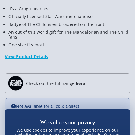
It’s a Grogu beanies!
Officially licensed Star Wars merchandise
Badge of The Child is embroidered on the front
An out of this world gift for The Mandalorian and The Child
fans
One size fits most
View Product Details
Check out the full range
here
Not available for Click & Collect
We use cookies to improve your experience on our
Delivery Options
website and to show you personalised ads. You can