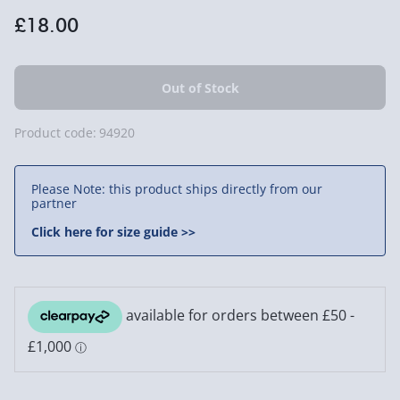
£18.00
Product code:
94920
Please Note: this product ships directly from our
partner
Click here for size guide >>