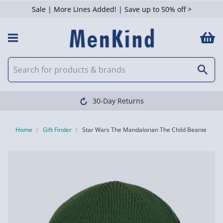
Sale | More Lines Added! | Save up to 50% off >
30-Day Returns
Home
Gift Finder
Star Wars The Mandalorian The Child Beanie