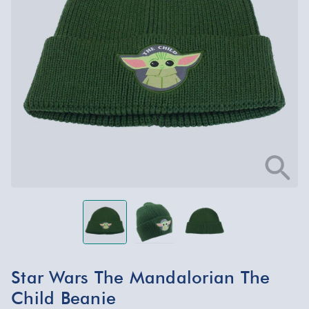
Star Wars The Mandalorian The
Child Beanie