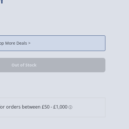
op More Deals >