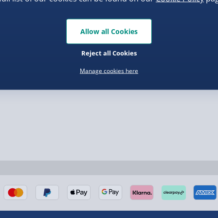
.00
£139.00
Allow all Cookies
Reject all Cookies
nel Isles, and partner
Manage cookies here
nel Isles, and partner