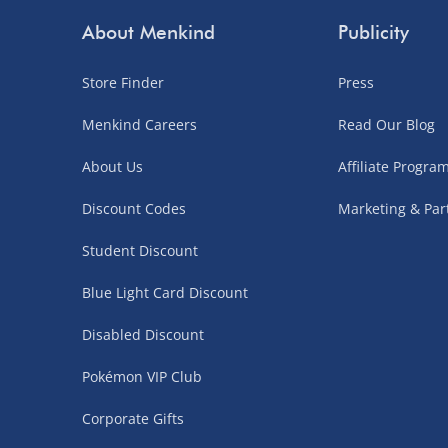
Northern Ireland, Highlands & Islands, Channel I
About Menkind
Publicity
3–7 working days
Store Finder
Press
Fully tracked.
Menkind Careers
Read Our Blog
Express delivery not available.
About Us
Affiliate Progr
Partner Supplier & Personalised Item Deliveries
Discount Codes
Marketing & Par
3–7 working days (varies by supplier)
Student Discount
Items are shipped directly from our trusted partner s
Blue Light Card Discount
personalised products and gaming furniture). Delive
supplier. Esitmated delivery dates are stated at ch
Disabled Discount
£4.99
– when your order is fulfilled by a single 
Pokémon VIP Club
£5.99
– when your order is fulfilled by multiple
Corporate Gifts
items)