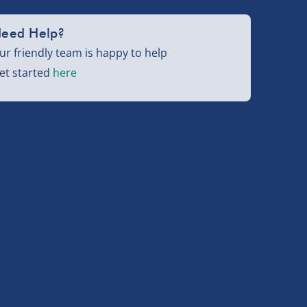
eed Help?
ur friendly team is happy to help
et started
here