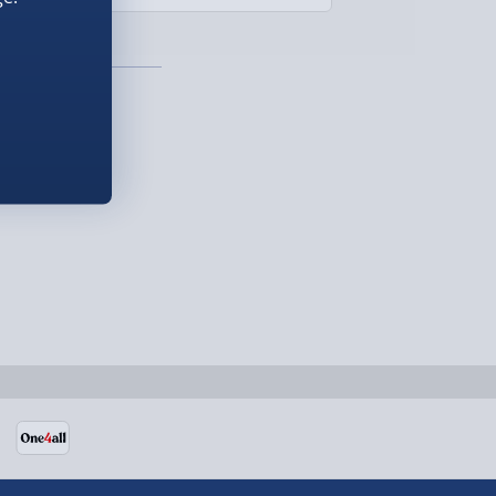
£299.00
Detailed Delivery Info