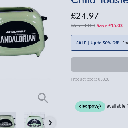
£24.97
£40.00
Save £15.03
SALE | Up to 50% Off
-
Sh
Product code:
85828