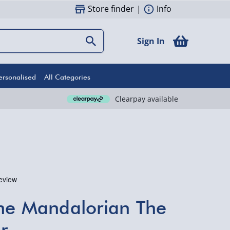
Store finder
|
Info
Sign In
ersonalised
All Categories
Clearpay available
he Mandalorian The
r