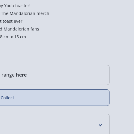
by Yoda toaster!
rs The Mandalorian merch
t toast ever
and Mandalorian fans
8 cm x 15 cm
l range
here
 Collect