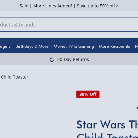
Sale | More Lines Added! | Save up to 50% off >
dgets
Birthdays & More
Movie, TV & Gaming
More Recipients
P
30-Day Returns
Child Toaster
38% Off
Star Wars T
Child Toaste