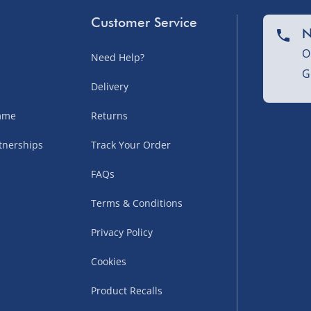
sles – £5.99
Customer Service
N
O
Need Help?
G
Delivery
amme
Returns
tnerships
Track Your Order
FAQs
uppliers (including
Terms & Conditions
ry times vary by partner
eckout. UK mainland only.
Privacy Policy
supplier
Cookies
 suppliers (including Menkind
Product Recalls