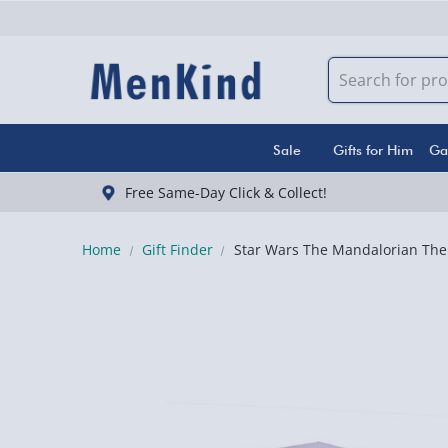
Sale
Gifts for Him
Ga
Free Same-Day Click & Collect!
Home
Gift Finder
Star Wars The Mandalorian The 