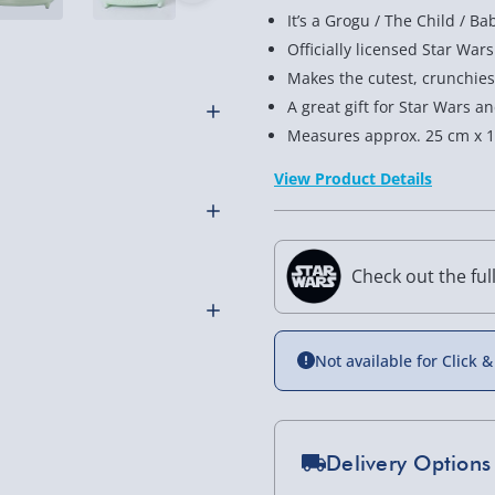
It’s a Grogu / The Child / Ba
Officially licensed Star Wa
Makes the cutest, crunchies
A great gift for Star Wars 
Measures approx. 25 cm x 1
ala-7 desert sand. But,
View Product Details
or some excitement is this
e Mandalorian merchandise,
Check out the ful
arred right onto the toast’s
al fuel cells to power it –
Not available for Click &
andalorian fans with
othly as possible. Here’s
, order this The Child
Delivery Options