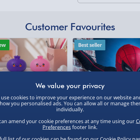
Standard Delivery 2-
Express Delivery 1-2
£5.99
Customer Favourites
Evri Next Day Deliver
, larger/high value items may
ew
Best seller
DPD Next Day Deliver
rder.
Northern Ireland, Hi
- £5.99
Click & Collect (Avai
Collection Point Evri
use cookies to improve your experience on our website an
Partner Supplier & P
how you personalised ads. You can allow all or manage th
by supplier) - £4.99-£
individually.
, larger/high value items may
e-Gift Cards (via ema
can amend your cookie preferences at any time using our
C
uishy Dumpling Diamond
Spider-Man Legends Electron
Preferences
footer link.
o Bun Blind Box
Helmet with Animatronic
Virgin Experience Da
Lenses
full list of our cookies can be found on our
Cookie Policy
pag