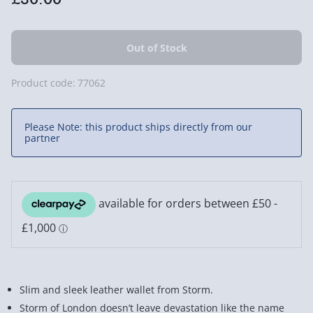
Product code:
77062
Please Note: this product ships directly from our
partner
Slim and sleek leather wallet from Storm.
Storm of London doesn’t leave devastation like the name