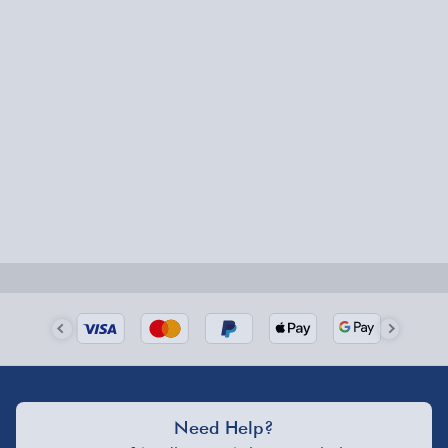
Express Delivery – £5.99
1-2 days (excluding Sundays & Bank Holidays)
Fully tracked for peace of mind.
Smaller items may arrive with your usual postie,
larger/high value items may arrive via courier and
could require a signature.
Next Day Delivery | Evri – £6.99
Order by 5pm (Monday-Friday)
Delivered the next day.
Fully tracked for peace of mind.
UK mainland only (excludes Highlands, NI, Channel
Isles, and partner supplier items).
Need Help?