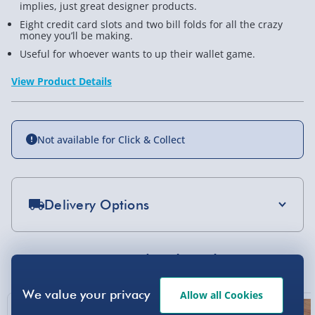
implies, just great designer products.
Eight credit card slots and two bill folds for all the crazy
money you’ll be making.
Useful for whoever wants to up their wallet game.
View Product Details
Not available for Click & Collect
Delivery Options
Standard Delivery 2-4 Days (excluding
Sundays) - £3.99
You Might Also Like
Express Delivery 1-2 Days (excluding
Sundays - Order by 5pm) - £5.99
Allow all Cookies