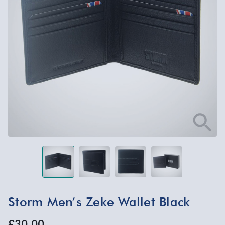
Storm Men’s Zeke Wallet Black
£30.00