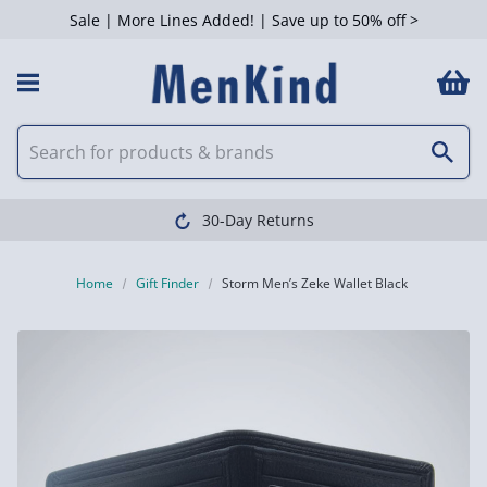
Sale | More Lines Added! | Save up to 50% off >
30-Day Returns
Home
Gift Finder
Storm Men’s Zeke Wallet Black