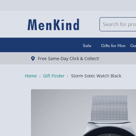
Sale
Gifts for Him
Ga
Free Same-Day Click & Collect!
Home
Gift Finder
Storm Sotec Watch Black