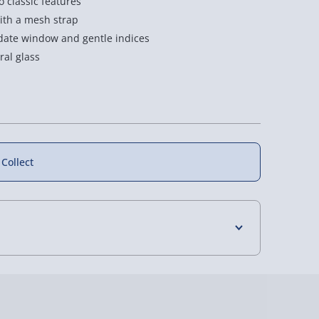
 classic features
with a mesh strap
y date window and gentle indices
al glass
 Collect
4 Days (excluding Sundays) - £3.99
 Days (excluding Sundays - Order by 5pm) -