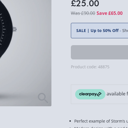
£25.00
£90.00
Save £65.00
SALE | Up to 50% Off
-
Sh
Product code:
48875
Perfect example of Storm’s 