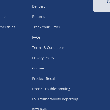
G
Delivery
amme
Returns
tnerships
Track Your Order
FAQs
Terms & Conditions
uppliers (including
ry times vary by partner
Privacy Policy
eckout. UK mainland only.
Cookies
supplier
Product Recalls
 suppliers (including Menkind
Drone Troubleshooting
ms (like gaming furniture), our
nient time.
PSTI Vulnerability Reporting
PSTI Policy