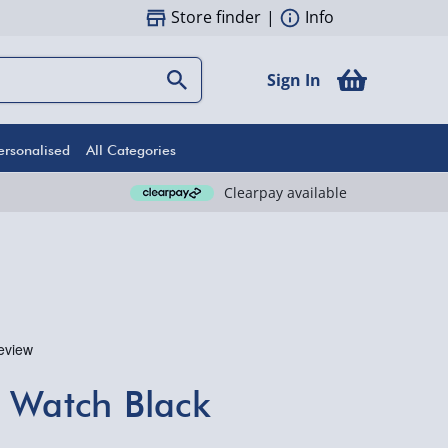
Store finder
|
Info
Sign In
ersonalised
All Categories
Clearpay available
 Watch Black