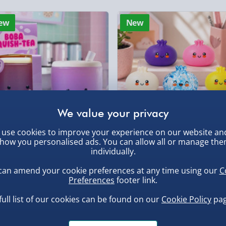
Evri Next Day Deliver
, larger/high value items may
ew
New
DPD Next Day Deliver
rder.
Northern Ireland, Hi
- £5.99
Click & Collect (Avai
Collection Point Evri
Partner Supplier & P
by supplier) - £4.99-£
use cookies to improve your experience on our website an
, larger/high value items may
how you personalised ads. You can allow all or manage th
e-Gift Cards (via ema
ba Squish-Tea Stress Toy
Squishy Dumpling Diamond
individually.
Bao Bun Blind Box
Virgin Experience Da
.00
can amend your cookie preferences at any time using our
C
£8.00
Preferences
footer link.
full list of our cookies can be found on our
Cookie Policy
pag