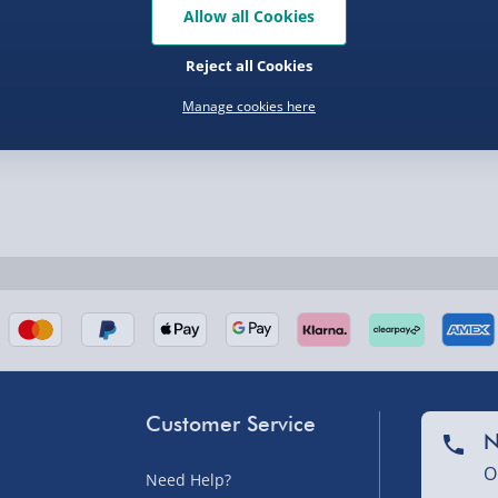
Allow all Cookies
nel Isles, and partner
Reject all Cookies
Manage cookies here
nel Isles, and partner
Customer Service
sles – £5.99
N
O
Need Help?