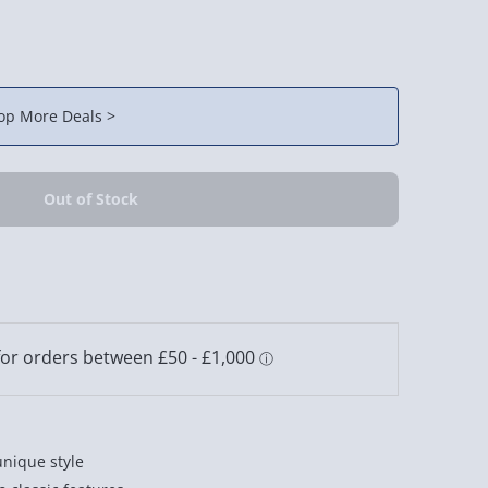
op More Deals >
unique style