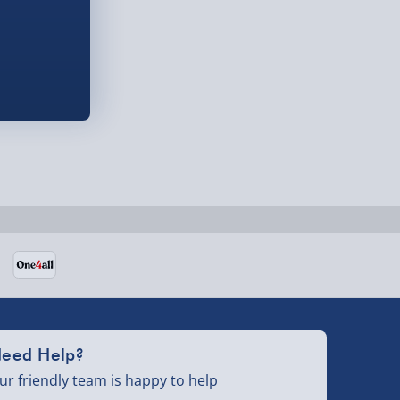
eed Help?
ur friendly team is happy to help