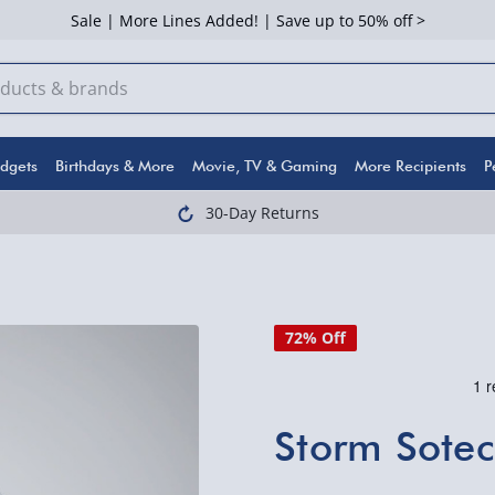
Sale | More Lines Added! | Save up to 50% off >
dgets
Birthdays & More
Movie, TV & Gaming
More Recipients
P
30-Day Returns
72% Off
Storm Sotec