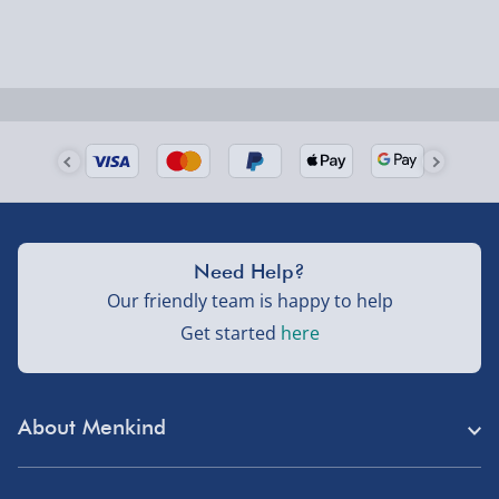
Next Day Delivery | Evri – £6.99
Order by 5pm (Monday-Friday)
Delivered the next day.
Fully tracked for peace of mind.
UK mainland only (excludes Highlands, NI, Channel
Isles, and partner supplier items).
Need Help?
Our friendly team is happy to help
Next Day Delivery | DPD – £7.99
Get started
here
Order by 3pm (Monday-Friday)
Delivered the next day.
About Menkind
Fully tracked for peace of mind.
Store Finder
UK mainland only (excludes Highlands, NI, Channel