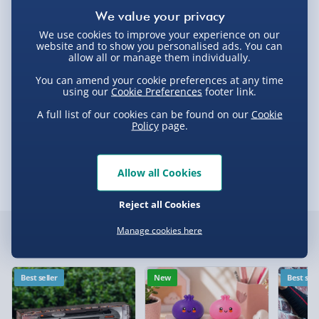
Delivery Options
Standard Delivery 2-4 Days (excluding
We use cookies to improve your experience on our
website and to show you personalised ads. You can
Sundays) - £3.99
allow all or manage them individually.
Express Delivery 1-2 Days (excluding
Product Description
You can amend your cookie preferences at any time
Sundays - Order by 5pm) - £5.99
using our
Cookie Preferences
footer link.
A full list of our cookies can be found on our
Cookie
Evri Next Day Delivery (Mon - Fri - Order by
Stylo II Red
Policy
page.
5pm) - £6.99
Delivery
DPD Next Day Delivery (Mon - Fri - Order by
3pm) - £7.99
Allow all Cookies
Delivery Options
Northern Ireland, Highlands & Islands,
Reject all Cookies
Channel Isles (3-7 days) - £5.99
Delivery Options
Manage cookies here
Click & Collect (Available in 30 mins) – FREE
Customer Favourites
We want to get your order to you as quickly and smoothly
Collection Point Evri ParcelShop (Next day) -
as possible. Here’s everything you need to know:
Best seller
New
Best sell
£5.99
Partner Supplier & Personalised Items 3–7