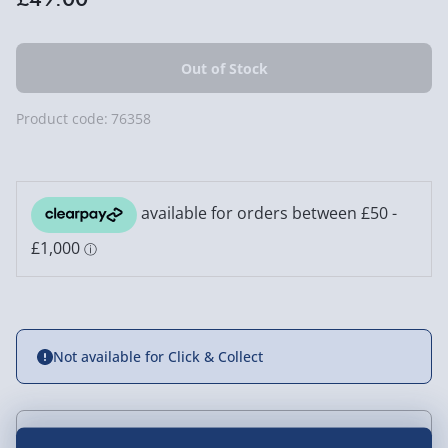
Product code:
76358
Not available for Click & Collect