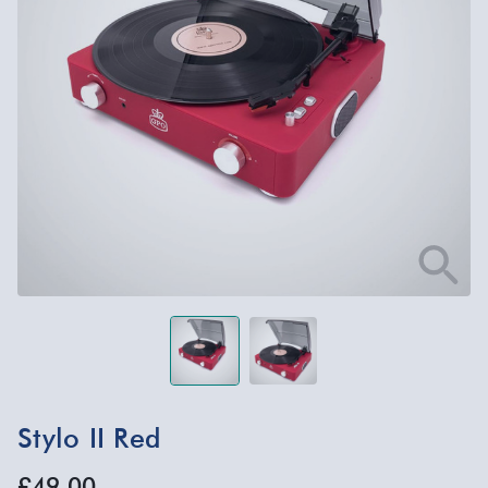
Stylo II Red
£49.00