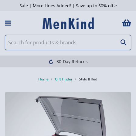
Sale | More Lines Added! | Save up to 50% off >
30-Day Returns
Home
Gift Finder
Stylo II Red