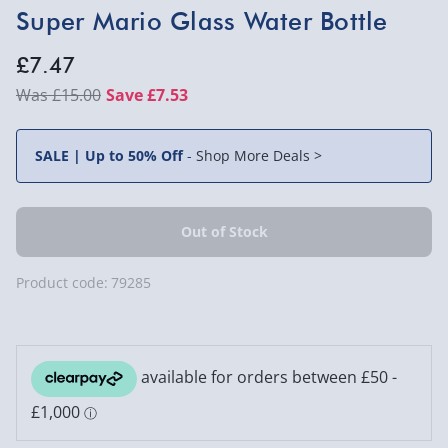
Super Mario Glass Water Bottle
£7.47
£15.00
Save £7.53
SALE | Up to 50% Off
-
Shop More Deals >
Product code:
79285