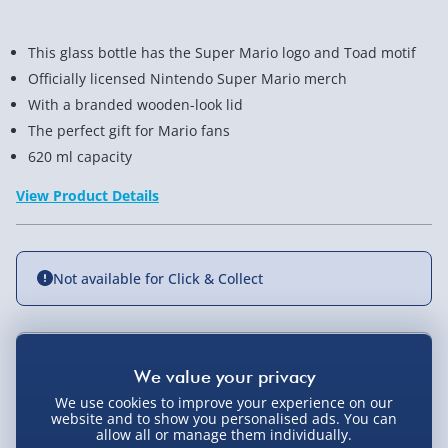
This glass bottle has the Super Mario logo and Toad motif
Officially licensed Nintendo Super Mario merch
With a branded wooden-look lid
The perfect gift for Mario fans
620 ml capacity
View Product Details
Not available for Click & Collect
Delivery Options
We use cookies to improve your experience on our
Standard Delivery 2-4 Days (excluding
website and to show you personalised ads. You can
allow all or manage them individually.
Sundays) - £3.99