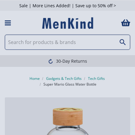
Sale | More Lines Added! | Save up to 50% off >
30-Day Returns
Home
Gadgets & Tech Gifts
Tech Gifts
Super Mario Glass Water Bottle