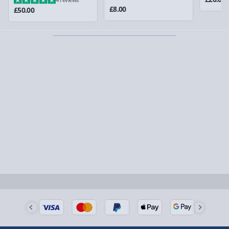
could require a signature.
£8.00
£50.00
Partner supplier items:
+£2.00 surcharge per order.
Express Delivery – £5.99
1-2 days (excluding Sundays & Bank Holidays)
Fully tracked for peace of mind.
Smaller items may arrive with your usual postie,
larger/high value items may arrive via courier and
could require a signature.
Next Day Delivery | Evri – £6.99
Order by 5pm (Monday-Friday)
Delivered the next day.