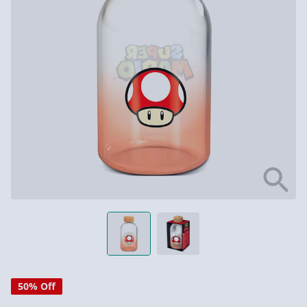
50% Off