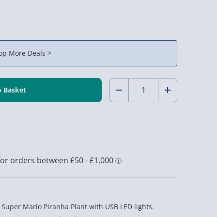
op More Deals >
Quantity:
Decrease
Increase
Quantity
Quantity
of
of
Nintendo
Nintendo
Super
Super
Mario
Mario
Piranha
Piranha
Super Mario Piranha Plant with USB LED lights.
Plant
Plant