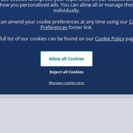
’re searching for a dash
how you personalised ads. You can allow all or manage th
light to brighten up your
individually.
, larger/high value items may
the boxes for gamers
can amend your cookie preferences at any time using our
C
Preferences
footer link.
rder.
full list of our cookies can be found on our
Cookie Policy
pag
Allow all Cookies
uishy Dumpling Diamond
Scrunchems Fidget Toy
o Bun Blind Box
Vending Machine
Reject all Cookies
.00
£20.00
Manage cookies here
, larger/high value items may