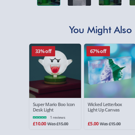
You Might Also 
33% off
67% off
Super Mario Boo Icon
Wicked Letterbox
Desk Light
Light Up Canvas
1 reviews
£10.00
£5.00
Was £15.00
Was £15.00