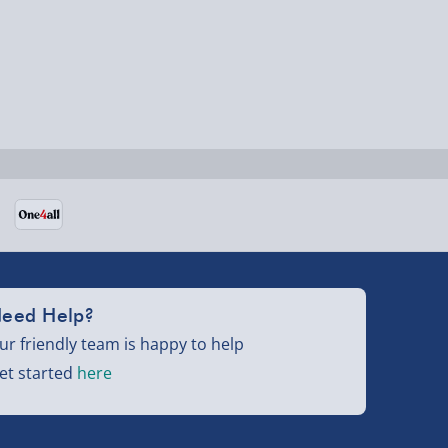
eed Help?
ur friendly team is happy to help
et started
here