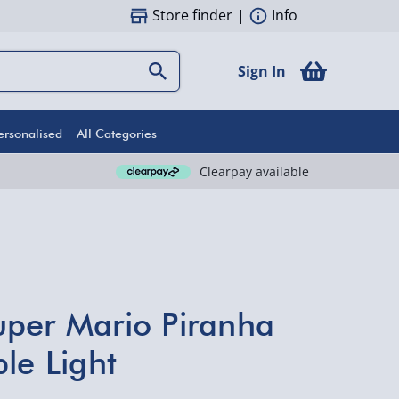
Store finder
|
Info
Sign In
ersonalised
All Categories
Clearpay available
per Mario Piranha
le Light