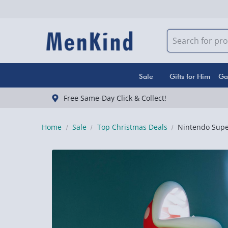
Sale
Gifts for Him
Ga
Free Same-Day Click & Collect!
Home
Sale
Top Christmas Deals
Nintendo Super