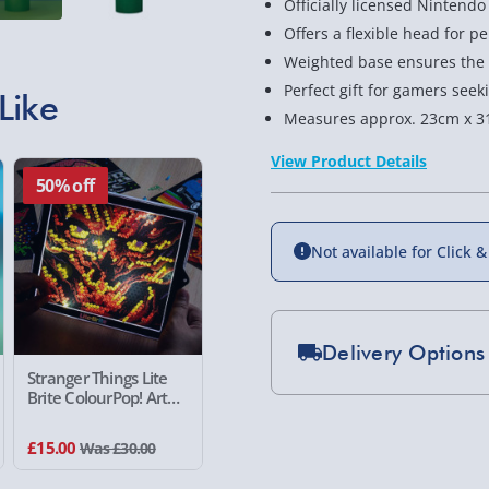
Officially licensed Nintend
Offers a flexible head for p
Weighted base ensures the 
Perfect gift for gamers seeki
Like
Measures approx. 23cm x 3
View Product Details
50% off
Not available for Click &
Delivery Options
Stranger Things Lite
Brite ColourPop! Art
Standard Delivery 2-
Kit
Express Delivery 1-2
£15.00
Was £30.00
£5.99