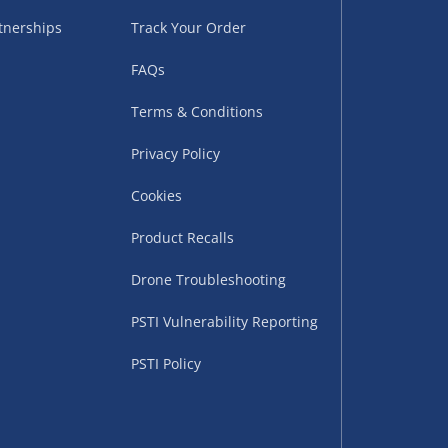
tnerships
Track Your Order
FAQs
Terms & Conditions
Privacy Policy
Cookies
uppliers (including
ry times vary by partner
Product Recalls
eckout. UK mainland only.
Drone Troubleshooting
supplier
PSTI Vulnerability Reporting
 suppliers (including Menkind
PSTI Policy
ms (like gaming furniture), our
nient time.