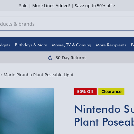
Sale | More Lines Added! | Save up to 50% off >
dgets
Birthdays & More
Movie, TV & Gaming
More Recipients
P
30-Day Returns
 Mario Piranha Plant Poseable Light
50% Off
Clearance
Nintendo Su
Plant Poseab