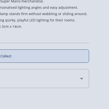
o Super Mario merchandise.
Poseable
Poseable
ersonalised lighting angles and easy adjustment.
Light
Light
lamp stands firm without wobbling or sliding around.
ng quirky, playful LED lighting for their rooms.
1.5cm x 14cm.
 Collect
4 Days (excluding Sundays) - £3.99
 Days (excluding Sundays - Order by 5pm) -