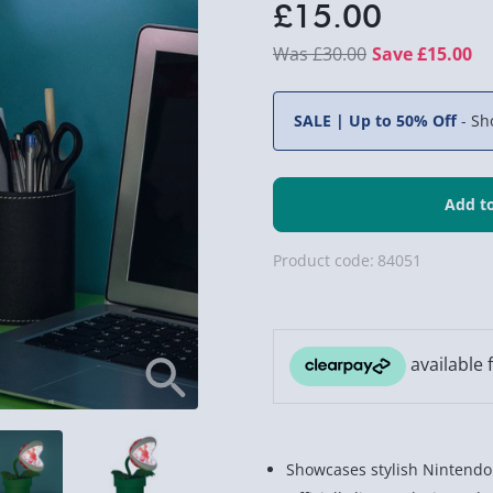
£15.00
£30.00
Save £15.00
SALE | Up to 50% Off
-
Sh
Product code:
84051
Showcases stylish Nintendo 