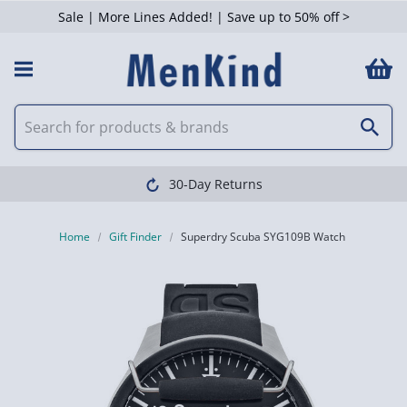
Sale | More Lines Added! | Save up to 50% off >
30-Day Returns
Home
Gift Finder
Superdry Scuba SYG109B Watch