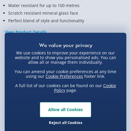
Water resistant for up to 100 metres
Scratch resistant mineral glass face
Perfect blend of style and functionality
View Product Details
We use cookies to improve your experience on our
Not available for Click & Collect
website and to show you personalised ads. You can
allow all or manage them individually.
You can amend your cookie preferences at any time
using our
Cookie Preferences
footer link.
Delivery Options
A full list of our cookies can be found on our
Cookie
Policy
page.
Standard Delivery 2-4 Days (excluding
Sundays) - £3.99
Allow all Cookies
Express Delivery 1-2 Days (excluding
Product Description
Sundays - Order by 5pm) - £5.99
Reject all Cookies
Evri Next Day Delivery (Mon - Fri - Order by