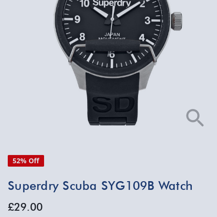
52% Off
Superdry Scuba SYG109B Watch
£29.00