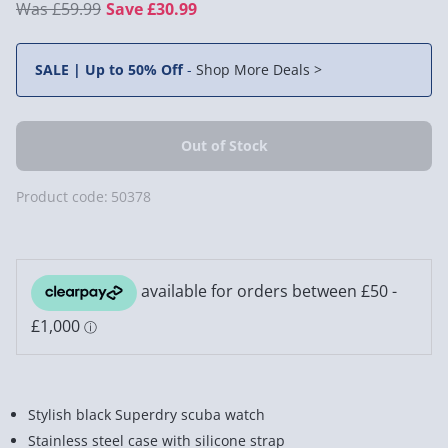
£59.99
Save £30.99
SALE | Up to 50% Off
-
Shop More Deals >
Product code:
50378
Stylish black Superdry scuba watch
Stainless steel case with silicone strap