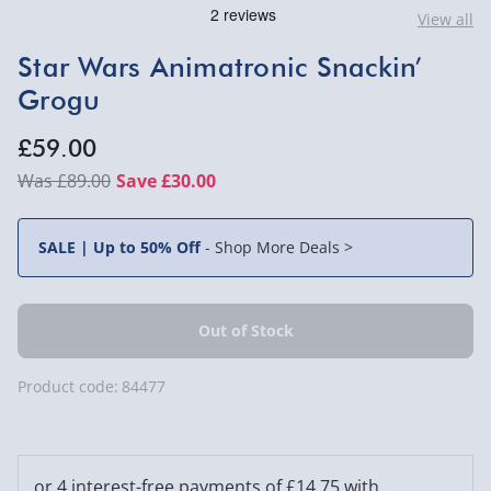
View all
Star Wars Animatronic Snackin’
Grogu
£59.00
£89.00
Save £30.00
SALE | Up to 50% Off
-
Shop More Deals >
Product code:
84477