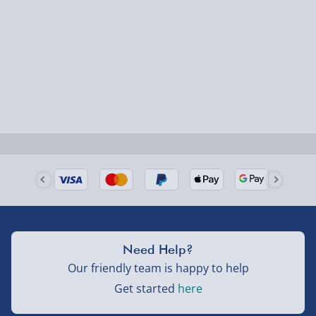
could require a signature.
Next Day Delivery | Evri – £6.99
Order by 5pm (Monday-Friday)
Delivered the next day.
Fully tracked for peace of mind.
UK mainland only (excludes Highlands, NI, Channel
Isles, and partner supplier items).
Next Day Delivery | DPD – £7.99
Need Help?
Order by 3pm (Monday-Friday)
Our friendly team is happy to help
Delivered the next day.
Get started
here
Fully tracked for peace of mind.