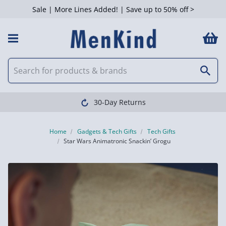
Sale | More Lines Added! | Save up to 50% off >
30-Day Returns
Home
Gadgets & Tech Gifts
Tech Gifts
Star Wars Animatronic Snackin’ Grogu