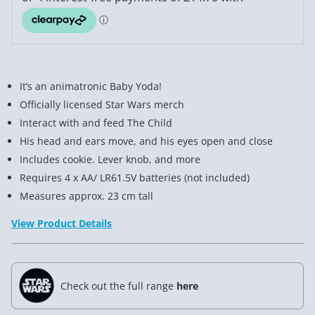
It’s an animatronic Baby Yoda!
Officially licensed Star Wars merch
Interact with and feed The Child
His head and ears move, and his eyes open and close
Includes cookie. Lever knob, and more
Requires 4 x AA/ LR61.5V batteries (not included)
Measures approx. 23 cm tall
View Product Details
Check out the full range
here