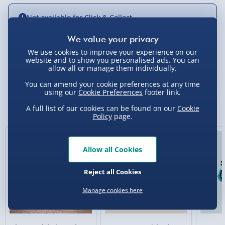
Not available for Click & Collect
We use cookies to improve your experience on our
website and to show you personalised ads. You can
Delivery Options
allow all or manage them individually.
You can amend your cookie preferences at any time
Standard Delivery 2-4 Days (excluding
using our
Cookie Preferences
footer link.
Sundays) - £3.99
You Might Also Like
A full list of our cookies can be found on our
Cookie
Express Delivery 1-2 Days (excluding
Policy
page.
Sundays - Order by 5pm) - £5.99
Evri Next Day Delivery (Mon - Fri - Order by
Allow all Cookies
5pm) - £6.99
Reject all Cookies
DPD Next Day Delivery (Mon - Fri - Order by
3pm) - £7.99
Manage cookies here
Northern Ireland, Highlands & Islands,
Channel Isles (3-7 days) - £5.99