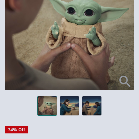
34% Off